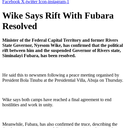
Facebook
X-twitter
Icon-instagram-1
Wike Says Rift With Fubara
Resolved
Minister of the Federal Capital Territory and former Rivers
State Governor, Nyesom Wike, has confirmed that the political
rift between him and the suspended Governor of Rivers state,
Siminalayi Fubara, has been resolved.
He said this to newsmen following a peace meeting organised by
President Bola Tinubu at the Presidential Villa, Abuja on Thursday.
Wike says both camps have reached a final agreement to end
hostilities and work in unity.
Meanwhile, Fubara, has also confirmed the truce, describing the