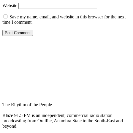
Website
Save my name, email, and website in this browser for the next
time I comment.
The Rhythm of the People
Blaze 91.5 FM is an independent, commercial radio station
broadcasting from Oraifite, Anambra State to the South-East and
beyond.