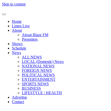
Skip to content
Home
Listen Live
About
About Blaze FM
Presenters
Shows
Schedule
News
ALL NEWS
LOCAL (Domestic) News
NATIONAL NEWS
FOREIGN NEWS
POLITICAL NEWS
ENTERTAINMENT
SPORTS NEWS
BUSINESS
LIFESTYLE / HEALTH
Advertise
Contact