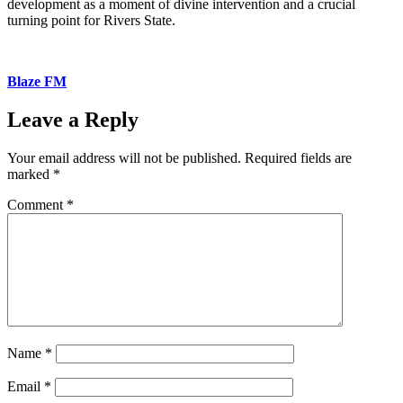
development as a moment of divine intervention and a crucial
turning point for Rivers State.
Blaze FM
Leave a Reply
Your email address will not be published.
Required fields are
marked
*
Comment
*
Name
*
Email
*