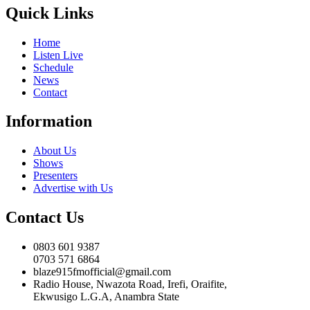
Quick Links
Home
Listen Live
Schedule
News
Contact
Information
About Us
Shows
Presenters
Advertise with Us
Contact Us
0803 601 9387
0703 571 6864
blaze915fmofficial@gmail.com
Radio House, Nwazota Road, Irefi, Oraifite,
Ekwusigo L.G.A, Anambra State