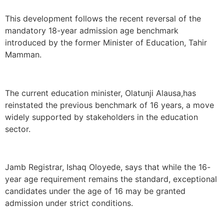
This development follows the recent reversal of the
mandatory 18-year admission age benchmark
introduced by the former Minister of Education, Tahir
Mamman.
The current education minister, Olatunji Alausa,has
reinstated the previous benchmark of 16 years, a move
widely supported by stakeholders in the education
sector.
Jamb Registrar, Ishaq Oloyede, says that while the 16-
year age requirement remains the standard, exceptional
candidates under the age of 16 may be granted
admission under strict conditions.