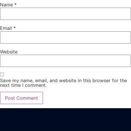
Name
*
Email
*
Website
Save my name, email, and website in this browser for the
next time I comment.