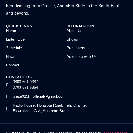
broadcasting from Oraifite, Anambra State to the South-East
and beyond.
QUICK LINKS
INFORMATION
Home
About Us
Listen Live
Shows
Schedule
Presenters
News
Advertise with Us
Contact
CONTACT US
0803 601 9387
0703 571 6864
blaze915fmofficial@gmail.com
Radio House, Nwazota Road, Irefi, Oraifite,
Ekwusigo L.G.A, Anambra State