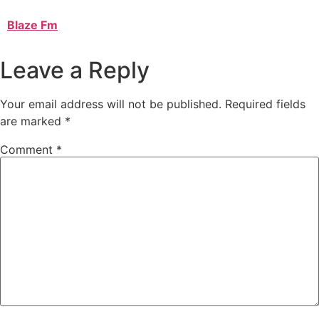
Blaze Fm
Leave a Reply
Your email address will not be published.
Required fields
are marked
*
Comment
*