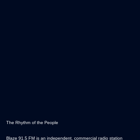
The Rhythm of the People
Blaze 91.5 FM is an independent, commercial radio station