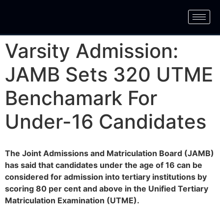
Varsity Admission:
JAMB Sets 320 UTME
Benchamark For
Under-16 Candidates
The Joint Admissions and Matriculation Board (JAMB)
has said that candidates under the age of 16 can be
considered for admission into tertiary institutions by
scoring 80 per cent and above in the Unified Tertiary
Matriculation Examination (UTME).