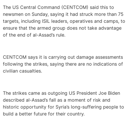
The US Central Command (CENTCOM) said this to
newsmen on Sunday, saying it had struck more than 75
targets, including ISIL leaders, operatives and camps, to
ensure that the armed group does not take advantage
of the end of al-Assad’s rule.
CENTCOM says it is carrying out damage assessments
following the strikes, saying there are no indications of
civilian casualties.
The strikes came as outgoing US President Joe Biden
described al-Assad’s fall as a moment of risk and
historic opportunity for Syria’s long-suffering people to
build a better future for their country.