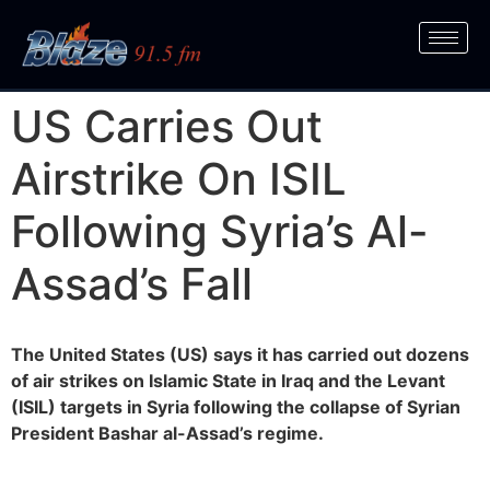
US Carries Out
Airstrike On ISIL
Following Syria’s Al-
Assad’s Fall
The United States (US) says it has carried out dozens
of air strikes on Islamic State in Iraq and the Levant
(ISIL) targets in Syria following the collapse of Syrian
President Bashar al-Assad’s regime.