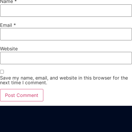
Name
*
Email
*
Website
Save my name, email, and website in this browser for the
next time I comment.