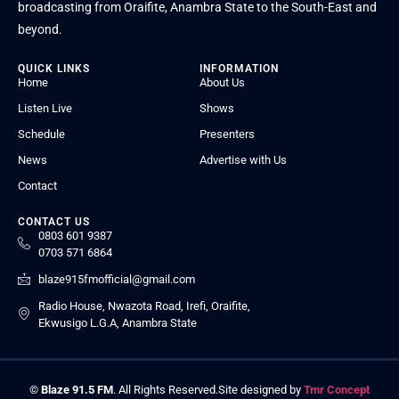
broadcasting from Oraifite, Anambra State to the South-East and
beyond.
QUICK LINKS
INFORMATION
Home
About Us
Listen Live
Shows
Schedule
Presenters
News
Advertise with Us
Contact
CONTACT US
0803 601 9387
0703 571 6864
blaze915fmofficial@gmail.com
Radio House, Nwazota Road, Irefi, Oraifite,
Ekwusigo L.G.A, Anambra State
©
Blaze 91.5 FM
. All Rights Reserved.
Site designed by
Tmr Concept