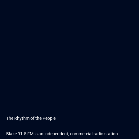
The Rhythm of the People
Blaze 91.5 FM is an independent, commercial radio station