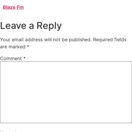
Blaze Fm
Leave a Reply
Your email address will not be published.
Required fields
are marked
*
Comment
*