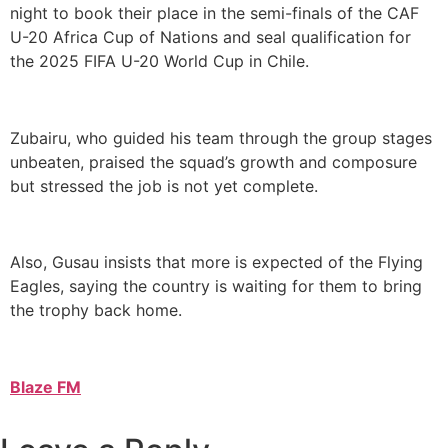
night to book their place in the semi-finals of the CAF
U-20 Africa Cup of Nations and seal qualification for
the 2025 FIFA U-20 World Cup in Chile.
Zubairu, who guided his team through the group stages
unbeaten, praised the squad’s growth and composure
but stressed the job is not yet complete.
Also, Gusau insists that more is expected of the Flying
Eagles, saying the country is waiting for them to bring
the trophy back home.
Blaze FM