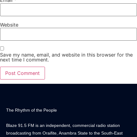
Email
*
Website
Save my name, email, and website in this browser for the
next time I comment.
The Rhythm of the People
Blaze 91.5 FM is an independent, commercial radio station
broadcasting from Oraifite, Anambra State to the South-East