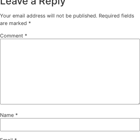
Leave a Reply
Your email address will not be published.
Required fields
are marked
*
Comment
*
Name
*