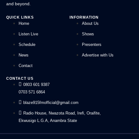
and beyond.
QUICK LINKS
INFORMATION
Home
About Us
Listen Live
Shows
Schedule
Presenters
News
Advertise with Us
Contact
CONTACT US
0803 601 9387
0703 571 6864
blaze915fmofficial@gmail.com
Radio House, Nwazota Road, Irefi, Oraifite,
Ekwusigo L.G.A, Anambra State