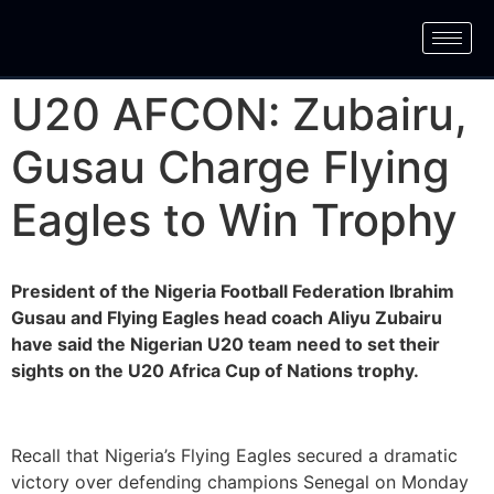
U20 AFCON: Zubairu,
Gusau Charge Flying
Eagles to Win Trophy
President of the Nigeria Football Federation Ibrahim
Gusau and Flying Eagles head coach Aliyu Zubairu
have said the Nigerian U20 team need to set their
sights on the U20 Africa Cup of Nations trophy.
Recall that Nigeria’s Flying Eagles secured a dramatic
victory over defending champions Senegal on Monday