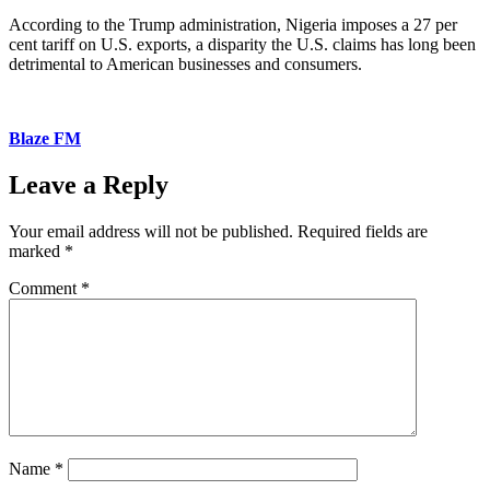
According to the Trump administration, Nigeria imposes a 27 per
cent tariff on U.S. exports, a disparity the U.S. claims has long been
detrimental to American businesses and consumers.
Blaze FM
Leave a Reply
Your email address will not be published.
Required fields are
marked
*
Comment
*
Name
*