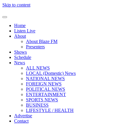
Skip to content
Home
Listen Live
About
About Blaze FM
Presenters
Shows
Schedule
News
ALL NEWS
LOCAL (Domestic) News
NATIONAL NEWS
FOREIGN NEWS
POLITICAL NEWS
ENTERTAINMENT
SPORTS NEWS
BUSINESS
LIFESTYLE / HEALTH
Advertise
Contact