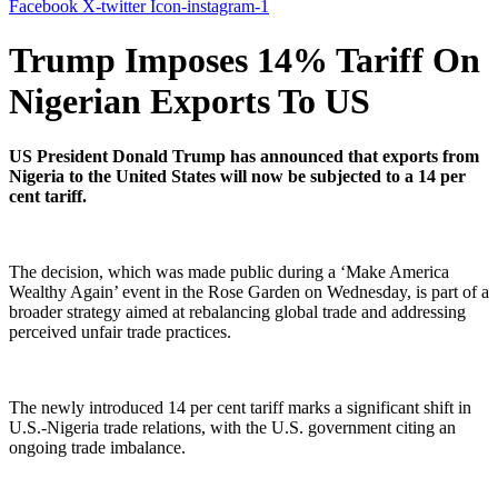
Facebook
X-twitter
Icon-instagram-1
Trump Imposes 14% Tariff On
Nigerian Exports To US
US President Donald Trump has announced that exports from
Nigeria to the United States will now be subjected to a 14 per
cent tariff.
The decision, which was made public during a ‘Make America
Wealthy Again’ event in the Rose Garden on Wednesday, is part of a
broader strategy aimed at rebalancing global trade and addressing
perceived unfair trade practices.
The newly introduced 14 per cent tariff marks a significant shift in
U.S.-Nigeria trade relations, with the U.S. government citing an
ongoing trade imbalance.