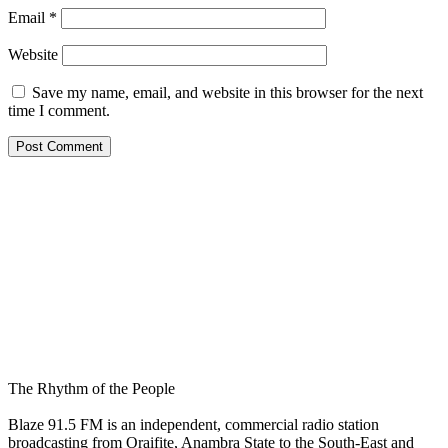
Email
*
Website
Save my name, email, and website in this browser for the next
time I comment.
The Rhythm of the People
Blaze 91.5 FM is an independent, commercial radio station
broadcasting from Oraifite, Anambra State to the South-East and