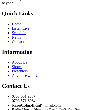
beyond.
Quick Links
Home
Listen Live
Schedule
News
Contact
Information
About Us
Shows
Presenters
Advertise with Us
Contact Us
0803 601 9387
0703 571 6864
blaze915fmofficial@gmail.com
Radio House, Nwazota Road, Irefi, Oraifite,