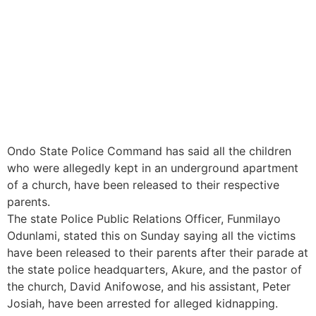
Ondo State Police Command has said all the children
who were allegedly kept in an underground apartment
of a church, have been released to their respective
parents.
The state Police Public Relations Officer, Funmilayo
Odunlami, stated this on Sunday saying all the victims
have been released to their parents after their parade at
the state police headquarters, Akure, and the pastor of
the church, David Anifowose, and his assistant, Peter
Josiah, have been arrested for alleged kidnapping.