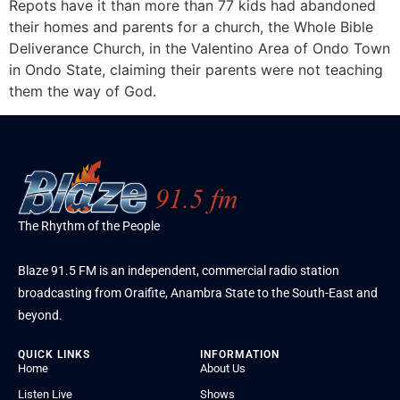
Repots have it than more than 77 kids had abandoned
their homes and parents for a church, the Whole Bible
Deliverance Church, in the Valentino Area of Ondo Town
in Ondo State, claiming their parents were not teaching
them the way of God.
The Rhythm of the People
Blaze 91.5 FM is an independent, commercial radio station
broadcasting from Oraifite, Anambra State to the South-East and
beyond.
QUICK LINKS
INFORMATION
Home
About Us
Listen Live
Shows