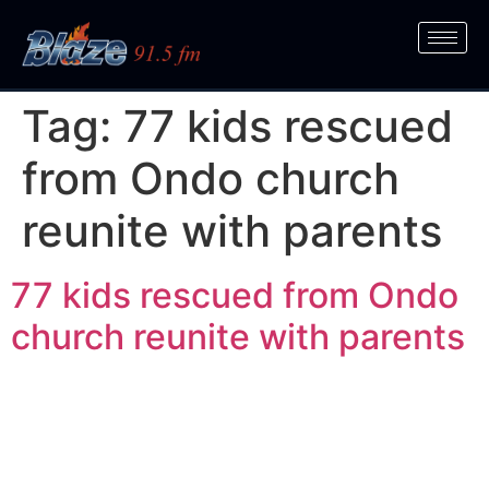
Tag:
77 kids rescued
from Ondo church
reunite with parents
77 kids rescued from Ondo
church reunite with parents