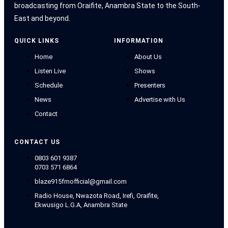
broadcasting from Oraifite, Anambra State to the South-
East and beyond.
QUICK LINKS
INFORMATION
Home
About Us
Listen Live
Shows
Schedule
Presenters
News
Advertise with Us
Contact
CONTACT US
0803 601 9387
0703 571 6864
blaze915fmofficial@gmail.com
Radio House, Nwazota Road, Irefi, Oraifite,
Ekwusigo L.G.A, Anambra State