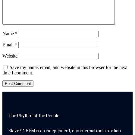
Name
*
Email
*
Website
Save my name, email, and website in this browser for the next
time I comment.
The Rhythm of the People
Blaze 91.5 FM is an independent, commercial radio station