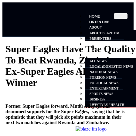
HOME
LISTEN LIVE
ABOUT
ABOUT BLAZE FM
PRESENTERS
SHOWS
Super Eagles Have The Quality
SCHEDULE
NEWS
To Beat Rwanda, Zimbabwe –
ALL NEWS
LOCAL (DOMESTIC) NEWS
Ex-Super Eagles AFCON
NATIONAL NEWS
FOREIGN NEWS
Winner
POLITICAL NEWS
ENTERTAINMENT
SPORTS NEWS
BUSINESS
LIFESTYLE / HEALTH
Former Super Eagles forward, Mutiu Adepoju has
ADVERTISE
drummed supports for the Super Eagles, saying that he is
CONTACT
optimistic that they will pick six points maximum in their
next two matches against Rwanda and Zimbabwe.