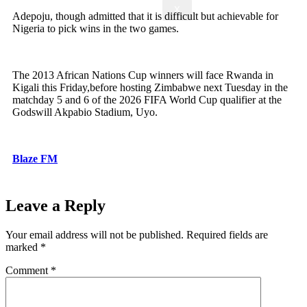
X
Adepoju, though admitted that it is difficult but achievable for
Nigeria to pick wins in the two games.
The 2013 African Nations Cup winners will face Rwanda in
Kigali this Friday,before hosting Zimbabwe next Tuesday in the
matchday 5 and 6 of the 2026 FIFA World Cup qualifier at the
Godswill Akpabio Stadium, Uyo.
Blaze FM
Leave a Reply
Your email address will not be published.
Required fields are
marked
*
Comment
*