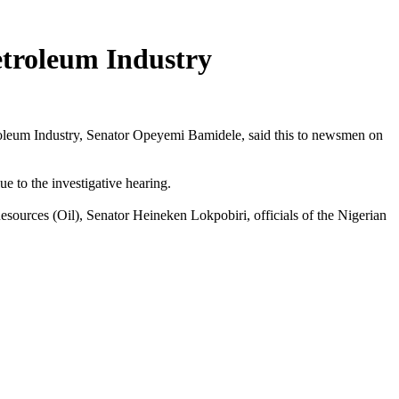
etroleum Industry
oleum Industry, Senator Opeyemi Bamidele, said this to newsmen on
e to the investigative hearing.
sources (Oil), Senator Heineken Lokpobiri, officials of the Nigerian