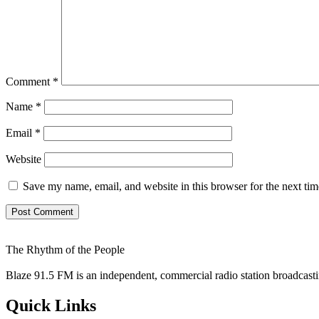
Comment
*
Name
*
Email
*
Website
Save my name, email, and website in this browser for the next ti
The Rhythm of the People
Blaze 91.5 FM is an independent, commercial radio station broadcast
Quick Links