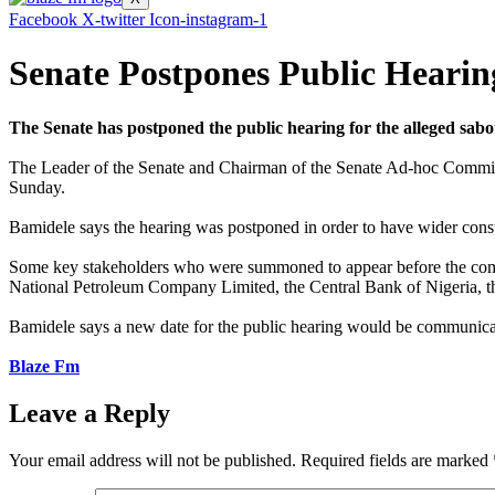
Facebook
X-twitter
Icon-instagram-1
Senate Postpones Public Hearin
The Senate has postponed the public hearing for the alleged sab
The Leader of the Senate and Chairman of the Senate Ad-hoc Committ
Sunday.
Bamidele says the hearing was postponed in order to have wider consult
Some key stakeholders who were summoned to appear before the committ
National Petroleum Company Limited, the Central Bank of Nigeria, th
Bamidele says a new date for the public hearing would be communicate
Blaze Fm
Leave a Reply
Your email address will not be published.
Required fields are marked