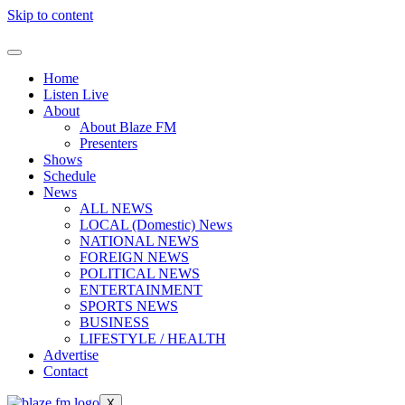
Skip to content
Home
Listen Live
About
About Blaze FM
Presenters
Shows
Schedule
News
ALL NEWS
LOCAL (Domestic) News
NATIONAL NEWS
FOREIGN NEWS
POLITICAL NEWS
ENTERTAINMENT
SPORTS NEWS
BUSINESS
LIFESTYLE / HEALTH
Advertise
Contact
X