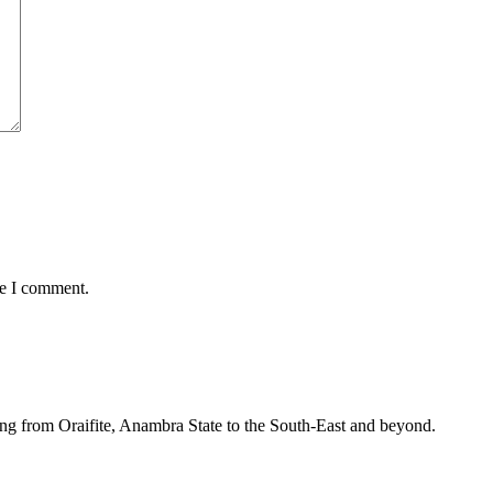
me I comment.
ing from Oraifite, Anambra State to the South-East and beyond.