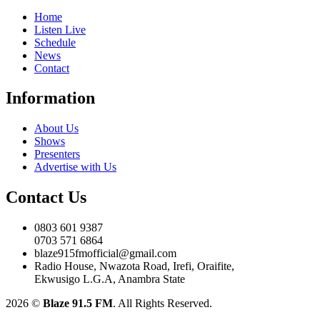
Home
Listen Live
Schedule
News
Contact
Information
About Us
Shows
Presenters
Advertise with Us
Contact Us
0803 601 9387
0703 571 6864
blaze915fmofficial@gmail.com
Radio House, Nwazota Road, Irefi, Oraifite,
Ekwusigo L.G.A, Anambra State
2026
©
Blaze 91.5 FM
. All Rights Reserved.