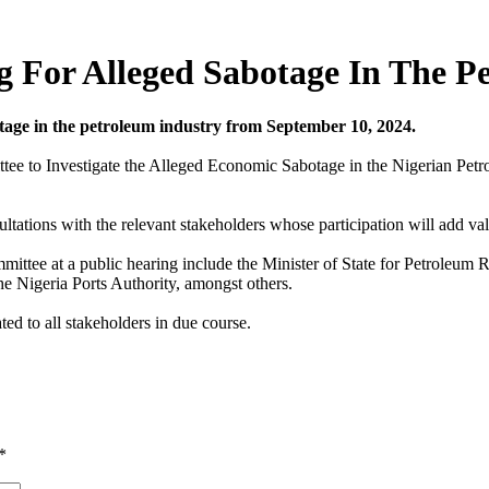
g For Alleged Sabotage In The P
otage in the petroleum industry from September 10, 2024.
ee to Investigate the Alleged Economic Sabotage in the Nigerian Petr
ations with the relevant stakeholders whose participation will add valu
ee at a public hearing include the Minister of State for Petroleum Re
e Nigeria Ports Authority, amongst others.
d to all stakeholders in due course.
*