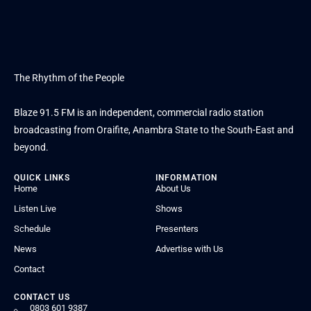
The Rhythm of the People
Blaze 91.5 FM is an independent, commercial radio station
broadcasting from Oraifite, Anambra State to the South-East and
beyond.
QUICK LINKS
INFORMATION
Home
About Us
Listen Live
Shows
Schedule
Presenters
News
Advertise with Us
Contact
CONTACT US
0803 601 9387