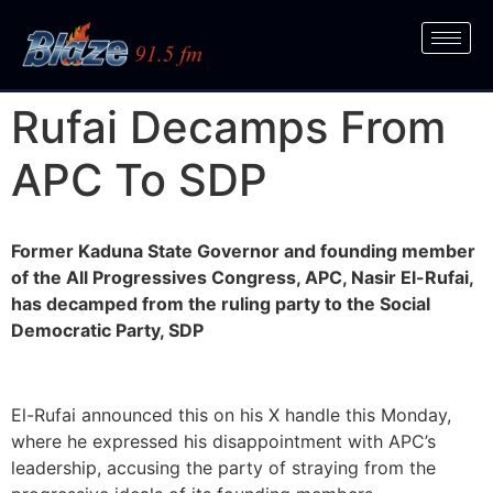
Rufai Decamps From
APC To SDP
Former Kaduna State Governor and founding member
of the All Progressives Congress, APC, Nasir El-Rufai,
has decamped from the ruling party to the Social
Democratic Party, SDP
El-Rufai announced this on his X handle this Monday,
where he expressed his disappointment with APC’s
leadership, accusing the party of straying from the