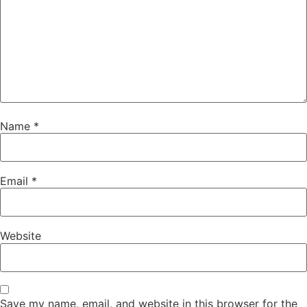
Name
*
Email
*
Website
Save my name, email, and website in this browser for the