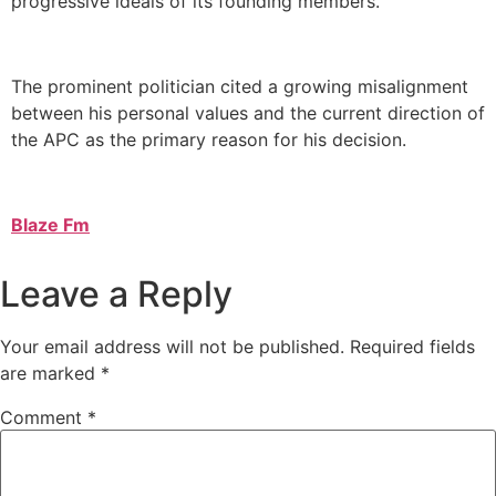
progressive ideals of its founding members.
The prominent politician cited a growing misalignment
between his personal values and the current direction of
the APC as the primary reason for his decision.
Blaze Fm
Leave a Reply
Your email address will not be published.
Required fields
are marked
*
Comment
*