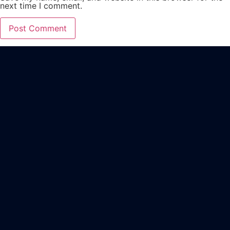
next time I comment.