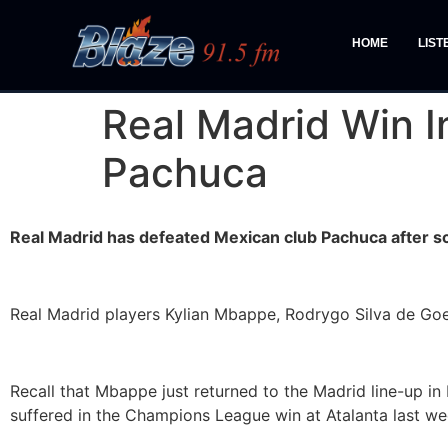
HOME
LIST
Real Madrid Win I
Pachuca
Real Madrid has defeated Mexican club Pachuca after sco
Real Madrid players Kylian Mbappe, Rodrygo Silva de Goes 
Recall that Mbappe just returned to the Madrid line-up in
suffered in the Champions League win at Atalanta last we