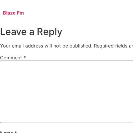
Blaze Fm
Leave a Reply
Your email address will not be published.
Required fields 
Comment
*