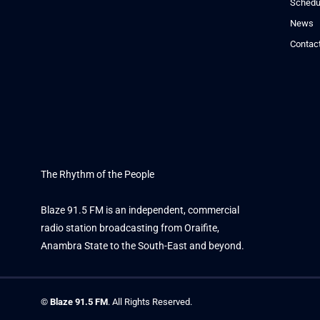
Schedu
News
Contac
The Rhythm of the People
Blaze 91.5 FM is an independent, commercial
radio station broadcasting from Oraifite,
Anambra State to the South-East and beyond.
©
Blaze 91.5 FM
. All Rights Reserved.