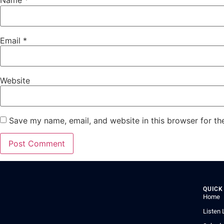
Name
*
Email
*
Website
Save my name, email, and website in this browser for th
QUICK
Home
Listen 