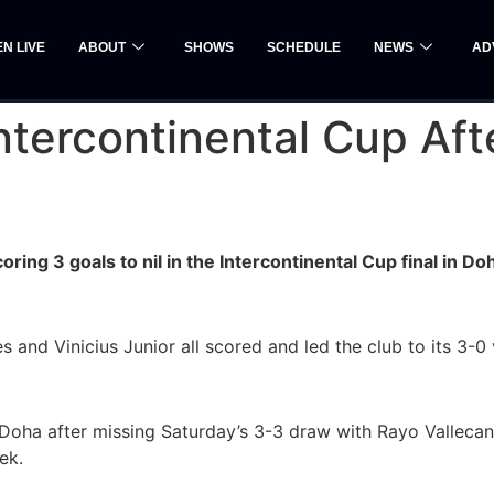
EN LIVE
ABOUT
SHOWS
SCHEDULE
NEWS
AD
ntercontinental Cup Aft
ring 3 goals to nil in the Intercontinental Cup final in 
and Vinicius Junior all scored and led the club to its 3-0
 Doha after missing Saturday’s 3-3 draw with Rayo Vallecan
ek.