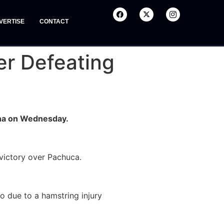
VERTISE
CONTACT
er Defeating
Doha on Wednesday.
 victory over Pachuca.
o due to a hamstring injury