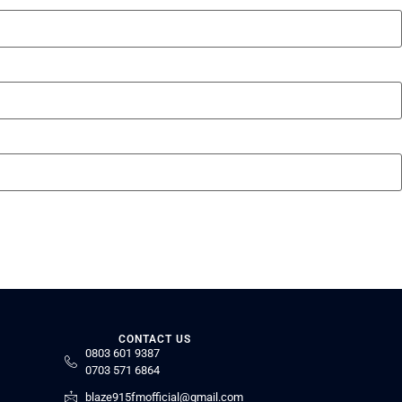
CONTACT US
0803 601 9387
0703 571 6864
blaze915fmofficial@gmail.com