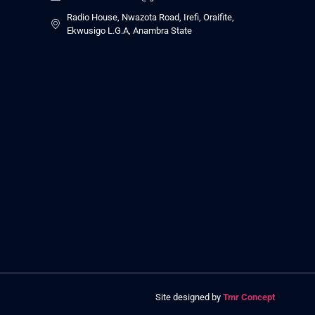
Radio House, Nwazota Road, Irefi, Oraifite,
Ekwusigo L.G.A, Anambra State
Site designed by
Tmr Concept