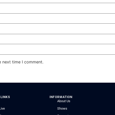
e next time I comment.
 LINKS
INFORMATION
About Us
Live
Shows