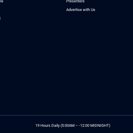
le
Presenters
Advertise with Us
t
19 Hours Daily (5:00AM – -12:00 MIDNIGHT)