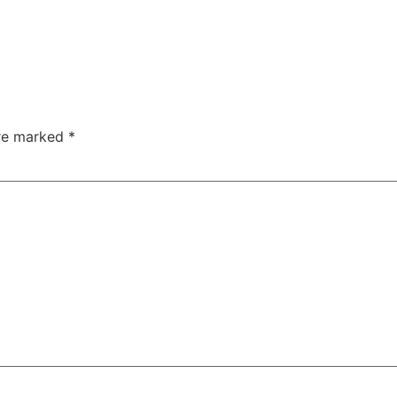
are marked
*