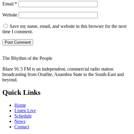
Email
*
Website
Save my name, email, and website in this browser for the next
time I comment.
The Rhythm of the People
Blaze 91.5 FM is an independent, commercial radio station
broadcasting from Oraifite, Anambra State to the South-East and
beyond.
Quick Links
Home
Listen Live
Schedule
News
Contact