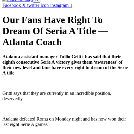
Facebook
X-twitter
Icon-instagram-1
Our Fans Have Right To
Dream Of Seria A Title —
Atlanta Coach
Atalanta assistant manager Tullio Gritti has said that their
eighth consecutive Serie A victory gives them ‘awareness’ of
their new level and fans have every right to dream of the Serie
A title.
Gritti says that they are currently in an incredible position,
deservedly.
Atalanta defeated Roma on Monday night and has now won their
last eight Serie A games.