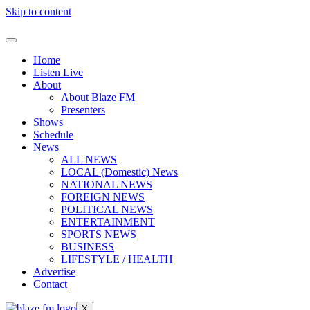
Skip to content
Home
Listen Live
About
About Blaze FM
Presenters
Shows
Schedule
News
ALL NEWS
LOCAL (Domestic) News
NATIONAL NEWS
FOREIGN NEWS
POLITICAL NEWS
ENTERTAINMENT
SPORTS NEWS
BUSINESS
LIFESTYLE / HEALTH
Advertise
Contact
X