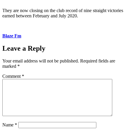
They are now closing on the club record of nine straight victories
earned between February and July 2020.
Blaze Fm
Leave a Reply
Your email address will not be published.
Required fields are
marked
*
Comment
*
Name
*