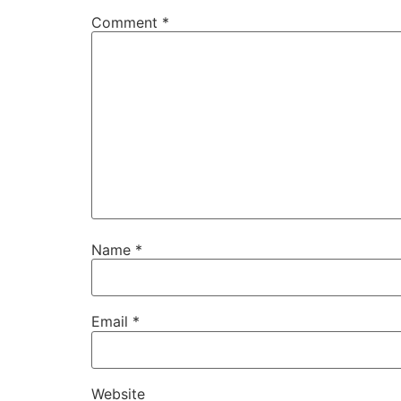
Comment
*
Name
*
Email
*
Website