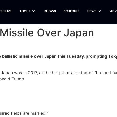
TEN LIVE
ABOUT
SHOWS
SCHEDULE
NEWS
ADV
 Missile Over Japan
ballistic missile over Japan this Tuesday, prompting Tokyo
r Japan was in 2017, at the height of a period of “fire and
Donald Trump.
uired fields are marked
*