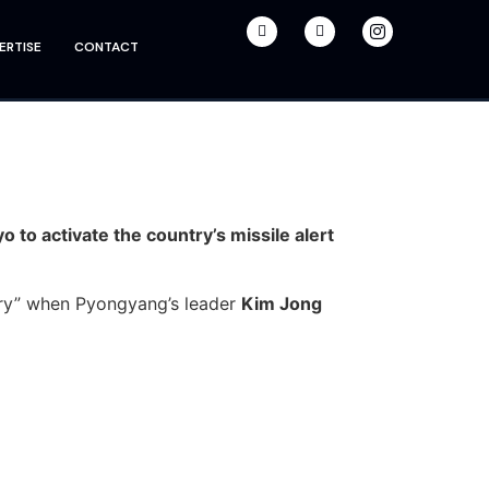
ERTISE
CONTACT
 to activate the country’s missile alert
 fury” when Pyongyang’s leader
Kim Jong