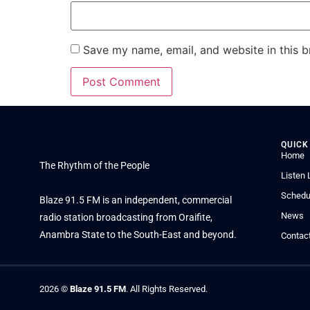
Save my name, email, and website in this b
QUICK
Home
The Rhythm of the People
Listen 
Schedu
Blaze 91.5 FM is an independent, commercial
News
radio station broadcasting from Oraifite,
Anambra State to the South-East and beyond.
Contac
2026
©
Blaze 91.5 FM
. All Rights Reserved.