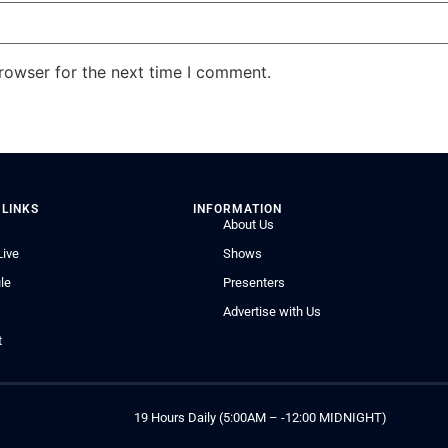
rowser for the next time I comment.
 LINKS
INFORMATION
About Us
Live
Shows
le
Presenters
Advertise with Us
t
19 Hours Daily (5:00AM – -12:00 MIDNIGHT)