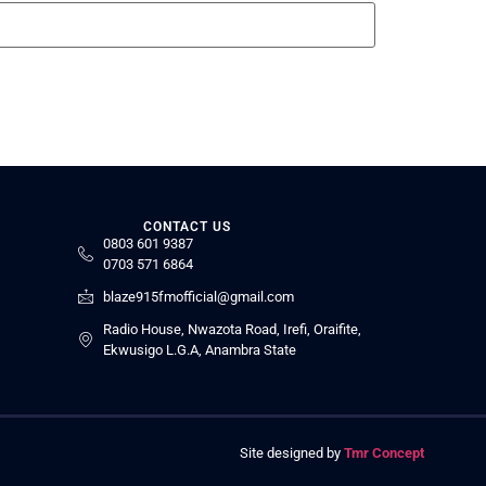
CONTACT US
0803 601 9387
0703 571 6864
blaze915fmofficial@gmail.com
Radio House, Nwazota Road, Irefi, Oraifite,
Ekwusigo L.G.A, Anambra State
Site designed by
Tmr Concept