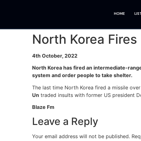
HOME
LIS
North Korea Fires
4th October, 2022
North Korea has fired an intermediate-range 
system and order people to take shelter.
The last time North Korea fired a missile ove
Un
traded insults with former US president 
Blaze Fm
Leave a Reply
Your email address will not be published.
Req