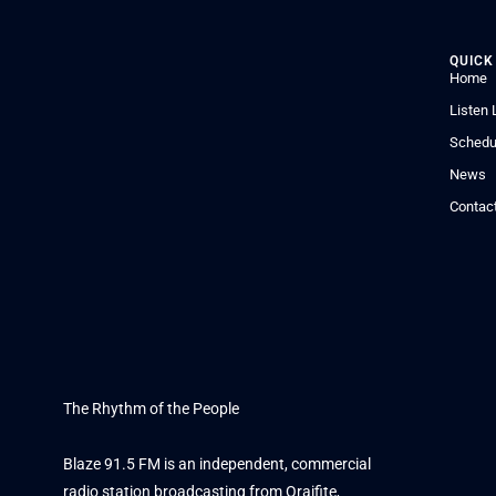
QUICK
Home
Listen 
Schedu
News
Contac
The Rhythm of the People
Blaze 91.5 FM is an independent, commercial
radio station broadcasting from Oraifite,