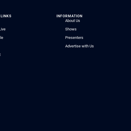
 LINKS
INFORMATION
About Us
Live
Shows
le
Presenters
Advertise with Us
t