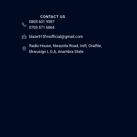
CONTACT US
0803 601 9387
0703 571 6864
blaze915fmofficial@gmail.com
Radio House, Nwazota Road, Irefi, Oraifite,
Ekwusigo L.G.A, Anambra State