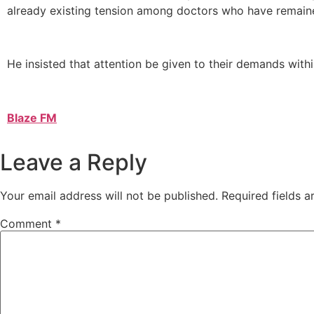
already existing tension among doctors who have remaine
He insisted that attention be given to their demands withi
Blaze FM
Leave a Reply
Your email address will not be published.
Required fields 
Comment
*