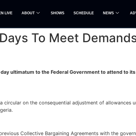
EN LIVE
ABOUT
SHOWS
SCHEDULE
NEWS
AD
Days To Meet Demands O
day ultimatum to the Federal Government to attend to it
 a circular on the consequential adjustment of allowances 
geria.
d previous Collective Bargaining Agreements with the gove