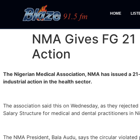
HOME
LIST
NMA Gives FG 21 
Action
The Nigerian Medical Association, NMA has issued a 21-
industrial action in the health sector.
The association said this on Wednesday, as they rejected
Salary Structure for medical and dental practitioners in Ni
The NMA President, Bala Audu, says the circular violate