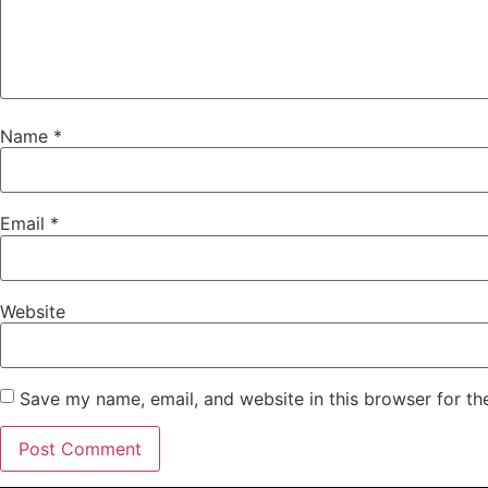
Name
*
Email
*
Website
Save my name, email, and website in this browser for th