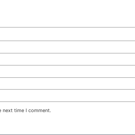
e next time I comment.