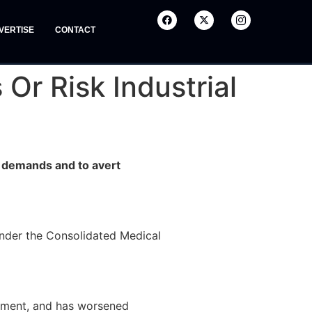
VERTISE
CONTACT
r Risk Industrial
s demands and to avert
under the Consolidated Medical
rnment, and has worsened