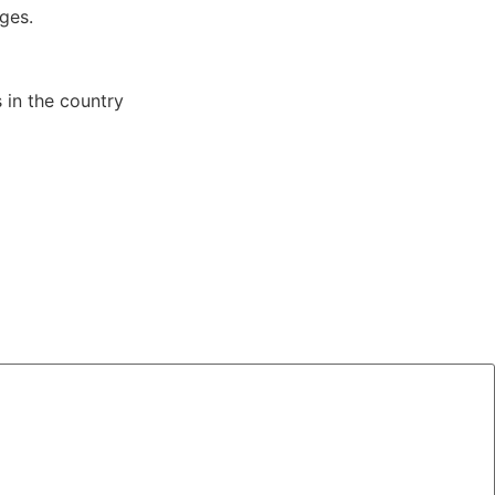
ges.
s in the country