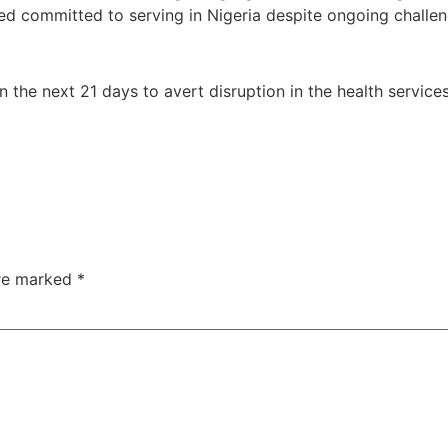
d committed to serving in Nigeria despite ongoing challen
n the next 21 days to avert disruption in the health service
are marked
*