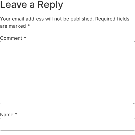
Leave a Reply
Your email address will not be published.
Required fields
are marked
*
Comment
*
Name
*