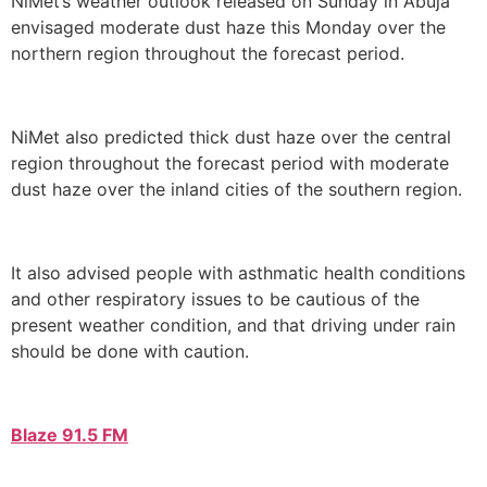
NiMet’s weather outlook released on Sunday in Abuja
envisaged moderate dust haze this Monday over the
northern region throughout the forecast period.
NiMet also predicted thick dust haze over the central
region throughout the forecast period with moderate
dust haze over the inland cities of the southern region.
It also advised people with asthmatic health conditions
and other respiratory issues to be cautious of the
present weather condition, and that driving under rain
should be done with caution.
Blaze 91.5 FM