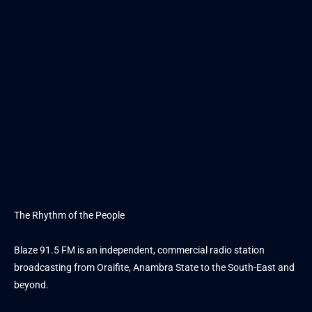
The Rhythm of the People
Blaze 91.5 FM is an independent, commercial radio station
broadcasting from Oraifite, Anambra State to the South-East and
beyond.