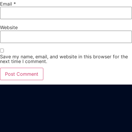
Email
*
Website
Save my name, email, and website in this browser for the
next time I comment.