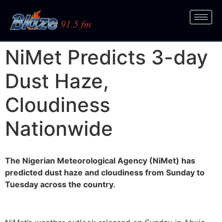
NiMet Predicts 3-day
Dust Haze,
Cloudiness
Nationwide
The Nigerian Meteorological Agency (NiMet) has
predicted dust haze and cloudiness from Sunday to
Tuesday across the country.