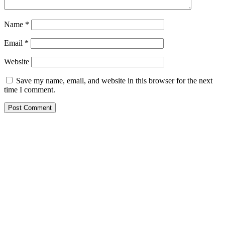
Name
*
Email
*
Website
Save my name, email, and website in this browser for the next
time I comment.