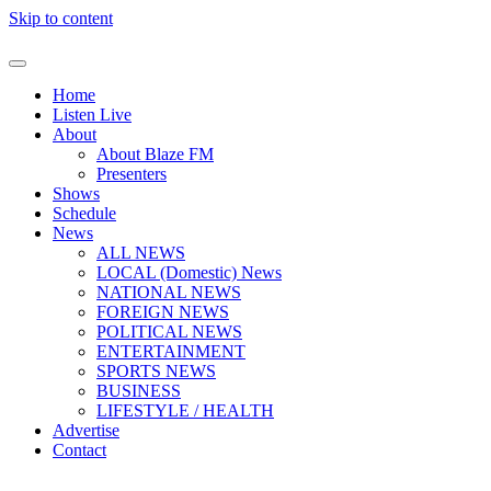
Skip to content
Home
Listen Live
About
About Blaze FM
Presenters
Shows
Schedule
News
ALL NEWS
LOCAL (Domestic) News
NATIONAL NEWS
FOREIGN NEWS
POLITICAL NEWS
ENTERTAINMENT
SPORTS NEWS
BUSINESS
LIFESTYLE / HEALTH
Advertise
Contact