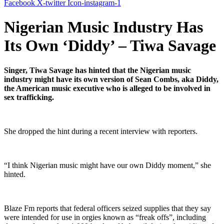
Facebook
X-twitter
Icon-instagram-1
Nigerian Music Industry Has
Its Own ‘Diddy’ – Tiwa Savage
Singer, Tiwa Savage has hinted that the Nigerian music
industry might have its own version of Sean Combs, aka Diddy,
the American music executive who is alleged to be involved in
sex trafficking.
She dropped the hint during a recent interview with reporters.
“I think Nigerian music might have our own Diddy moment,” she
hinted.
Blaze Fm reports that federal officers seized supplies that they say
were intended for use in orgies known as “freak offs”, including