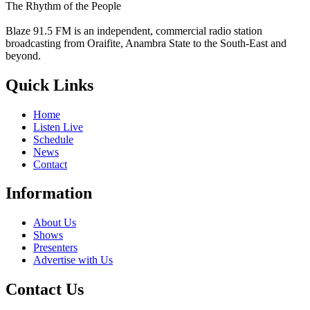
The Rhythm of the People
Blaze 91.5 FM is an independent, commercial radio station
broadcasting from Oraifite, Anambra State to the South-East and
beyond.
Quick Links
Home
Listen Live
Schedule
News
Contact
Information
About Us
Shows
Presenters
Advertise with Us
Contact Us