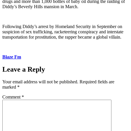
drugs and more than 1,000 bottles of baby oil during the raiding of
Diddy’s Beverly Hills mansion in March.
Following Diddy’s arrest by Homeland Security in September on
suspicion of sex trafficking, racketeering conspiracy and interstate
transportation for prostitution, the rapper became a global villain.
Blaze Fm
Leave a Reply
Your email address will not be published.
Required fields are
marked
*
Comment
*