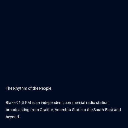
The Rhythm of the People
Blaze 91.5 FM is an independent, commercial radio station
broadcasting from Oraifite, Anambra State to the South-East and
beyond.