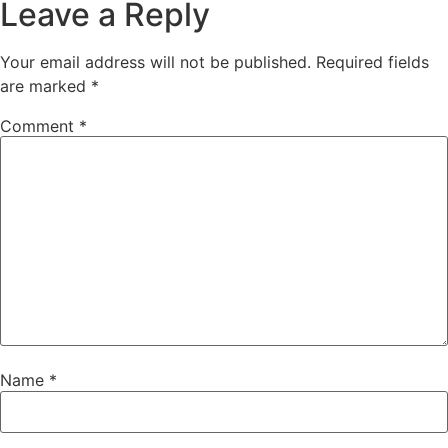
Leave a Reply
Your email address will not be published.
Required fields
are marked
*
Comment
*
Name
*