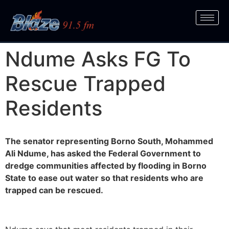
Ndume Asks FG To
Rescue Trapped
Residents
The senator representing Borno South, Mohammed
Ali Ndume, has asked the Federal Government to
dredge communities affected by flooding in Borno
State to ease out water so that residents who are
trapped can be rescued.