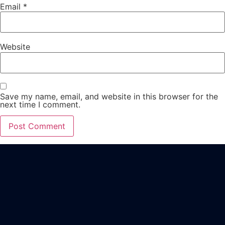
Email
*
Website
Save my name, email, and website in this browser for the
next time I comment.