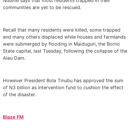
Ndume says that most residents trapped in their
communities are yet to be rescued.
Recall that many residents were killed, some trapped
and many others displaced while houses and farmlands
were submerged by flooding in Maiduguri, the Borno
State capital, last Tuesday, following the collapse of the
Alau Dam.
However President Bola Tinubu has approved the sum
of N3 billion as intervention fund to cushion the effect
of the disaster.
Blaze FM