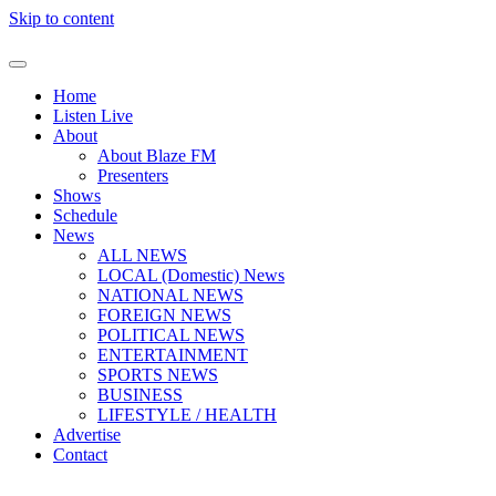
Skip to content
Home
Listen Live
About
About Blaze FM
Presenters
Shows
Schedule
News
ALL NEWS
LOCAL (Domestic) News
NATIONAL NEWS
FOREIGN NEWS
POLITICAL NEWS
ENTERTAINMENT
SPORTS NEWS
BUSINESS
LIFESTYLE / HEALTH
Advertise
Contact