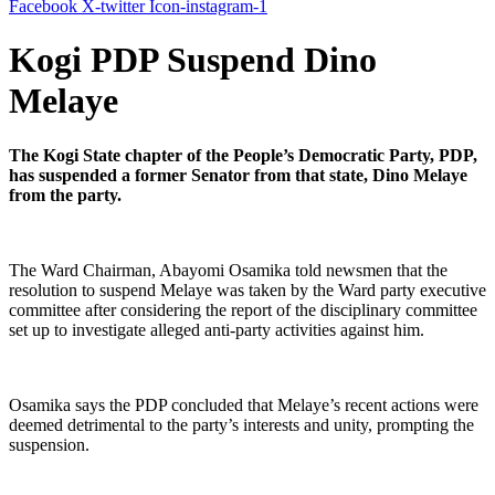
Facebook
X-twitter
Icon-instagram-1
Kogi PDP Suspend Dino
Melaye
The Kogi State chapter of the People’s Democratic Party, PDP,
has suspended a former Senator from that state, Dino Melaye
from the party.
The Ward Chairman, Abayomi Osamika told newsmen that the
resolution to suspend Melaye was taken by the Ward party executive
committee after considering the report of the disciplinary committee
set up to investigate alleged anti-party activities against him.
Osamika says the PDP concluded that Melaye’s recent actions were
deemed detrimental to the party’s interests and unity, prompting the
suspension.