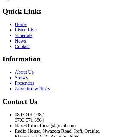
Quick Links
Home
Listen Live
Schedule
News
Contact
Information
About Us
Shows
Presenters
Advertise with Us
Contact Us
0803 601 9387
0703 571 6864
blaze915fmofficial@gmail.com
Radio House, Nwazota Road, Irefi, Oraifite,
Ekwusigo L.G.A, Anambra State