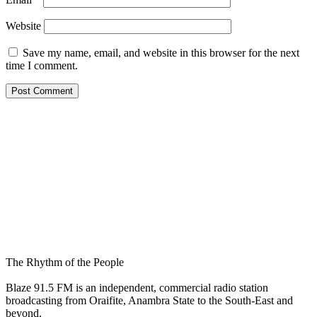
Website
Save my name, email, and website in this browser for the next
time I comment.
The Rhythm of the People
Blaze 91.5 FM is an independent, commercial radio station
broadcasting from Oraifite, Anambra State to the South-East and
beyond.