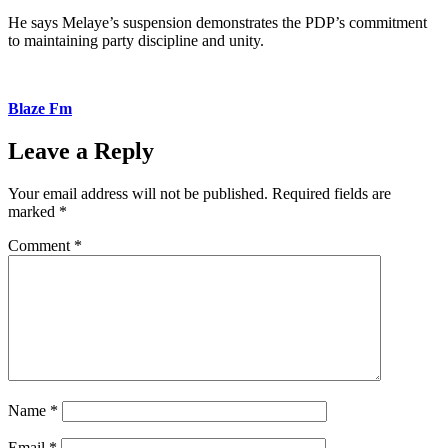
He says Melaye’s suspension demonstrates the PDP’s commitment
to maintaining party discipline and unity.
Blaze Fm
Leave a Reply
Your email address will not be published.
Required fields are
marked
*
Comment
*
Name
*
Email
*