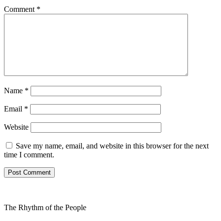
Comment
*
Name
*
Email
*
Website
Save my name, email, and website in this browser for the next
time I comment.
The Rhythm of the People