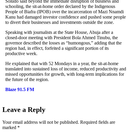
Soludo said beyond the immediate disruption of business and
schooling, the sit-at-home order declared by the Indigenous
People of Biafra (IPOB) over the incarceration of Mazi Nnamdi
Kanu had damaged investor confidence and pushed some people
to divert their businesses and investments outside the zone.
Speaking with journalists at the State House, Abuja after a
closed-door meeting with President Bola Ahmed Tinubu, the
governor described the losses as “humongous,” adding that the
region had, in effect, forfeited a significant portion of its
productive week.
He explained that with 52 Mondays in a year, the sit-at-home
translated into sustained loss of income, reduced productivity and
missed opportunities for growth, with long-term implications for
the future of the region.
Blaze 91.5 FM
Leave a Reply
Your email address will not be published.
Required fields are
marked
*