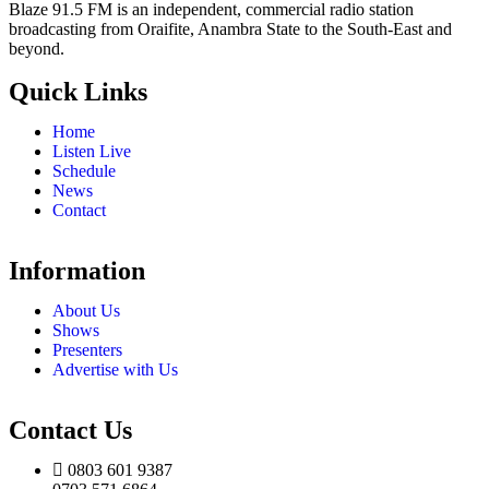
Blaze 91.5 FM is an independent, commercial radio station
broadcasting from Oraifite, Anambra State to the South-East and
beyond.
Quick Links
Home
Listen Live
Schedule
News
Contact
Information
About Us
Shows
Presenters
Advertise with Us
Contact Us
0803 601 9387