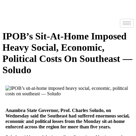
IPOB’s Sit-At-Home Imposed
Heavy Social, Economic,
Political Costs On Southeast —
Soludo
Anambra State Governor, Prof. Charles Soludo, on
Wednesday said the Southeast had suffered enormous social,
economic and political losses from the Monday sit-at-home
enforced across the region for more than five years.