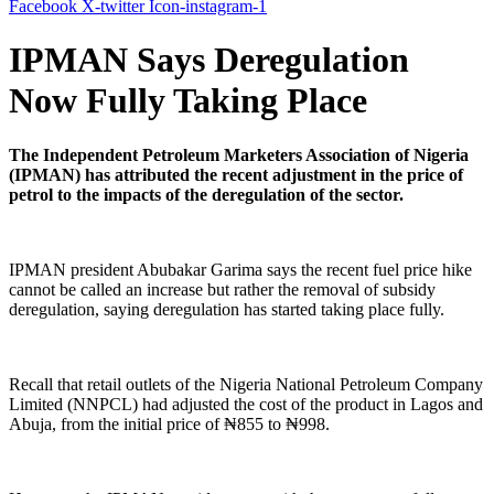
Facebook
X-twitter
Icon-instagram-1
IPMAN Says Deregulation
Now Fully Taking Place
The Independent Petroleum Marketers Association of Nigeria
(IPMAN) has attributed the recent adjustment in the price of
petrol to the impacts of the deregulation of the sector.
IPMAN president Abubakar Garima says the recent fuel price hike
cannot be called an increase but rather the removal of subsidy
deregulation, saying deregulation has started taking place fully.
Recall that retail outlets of the Nigeria National Petroleum Company
Limited (NNPCL) had adjusted the cost of the product in Lagos and
Abuja, from the initial price of ₦855 to ₦998.