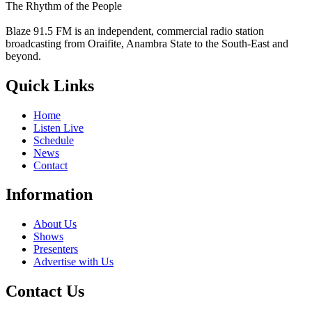
The Rhythm of the People
Blaze 91.5 FM is an independent, commercial radio station
broadcasting from Oraifite, Anambra State to the South-East and
beyond.
Quick Links
Home
Listen Live
Schedule
News
Contact
Information
About Us
Shows
Presenters
Advertise with Us
Contact Us