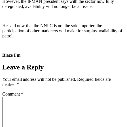
However, the IPMAN president says with the sector now fully
deregulated, availability will no longer be an issue.
He said now that the NNPC is not the sole importer; the
participation of other marketers will make for surplus availability of
petrol.
Blaze Fm
Leave a Reply
Your email address will not be published.
Required fields are
marked
*
Comment
*