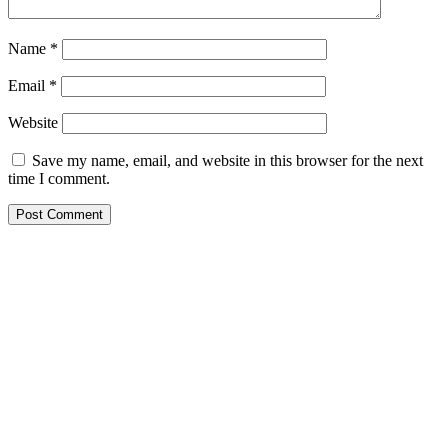
Name
*
Email
*
Website
Save my name, email, and website in this browser for the next
time I comment.