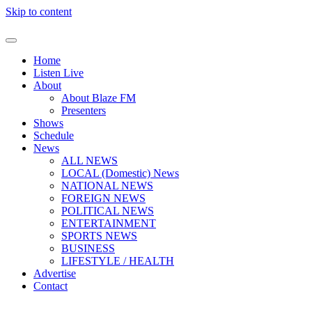
Skip to content
Home
Listen Live
About
About Blaze FM
Presenters
Shows
Schedule
News
ALL NEWS
LOCAL (Domestic) News
NATIONAL NEWS
FOREIGN NEWS
POLITICAL NEWS
ENTERTAINMENT
SPORTS NEWS
BUSINESS
LIFESTYLE / HEALTH
Advertise
Contact