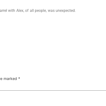
arrel with Alex, of all people, was unexpected.
are marked
*