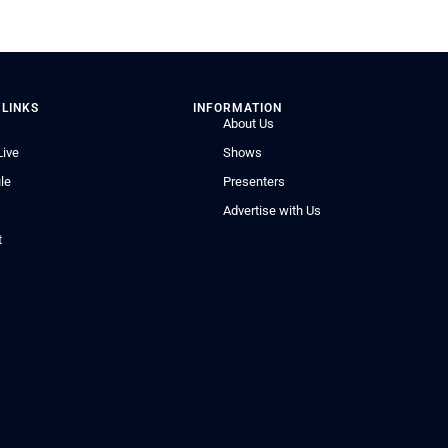
 LINKS
INFORMATION
About Us
Live
Shows
le
Presenters
Advertise with Us
t