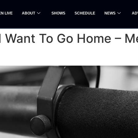
EN LIVE
ABOUT
SHOWS
SCHEDULE
NEWS
AD
: I Want To Go Home – 