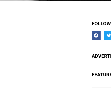
FOLLOW
ADVERTI
FEATUR