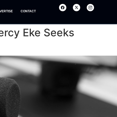
VERTISE
CONTACT
Mercy Eke Seeks