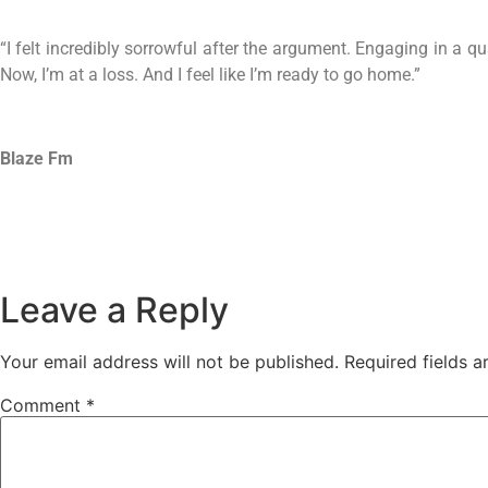
“I felt incredibly sorrowful after the argument. Engaging in a qu
Now, I’m at a loss. And I feel like I’m ready to go home.”
Blaze Fm
Leave a Reply
Your email address will not be published.
Required fields 
Comment
*