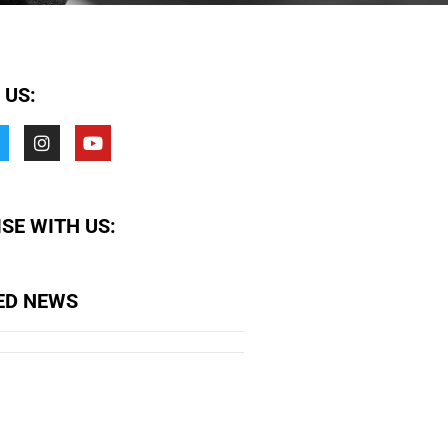
 US:
SE WITH US:
ED NEWS