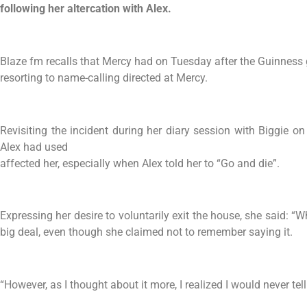
following her altercation with Alex.
Blaze fm recalls that Mercy had on Tuesday after the Guinness
resorting to name-calling directed at Mercy.
Revisiting the incident during her diary session with Biggie
Alex had used
affected her, especially when Alex told her to “Go and die”.
Expressing her desire to voluntarily exit the house, she said: “Whe
big deal, even though she claimed not to remember saying it.
“However, as I thought about it more, I realized I would never tel