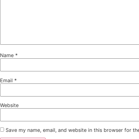
Name
*
Email
*
Website
Save my name, email, and website in this browser for th