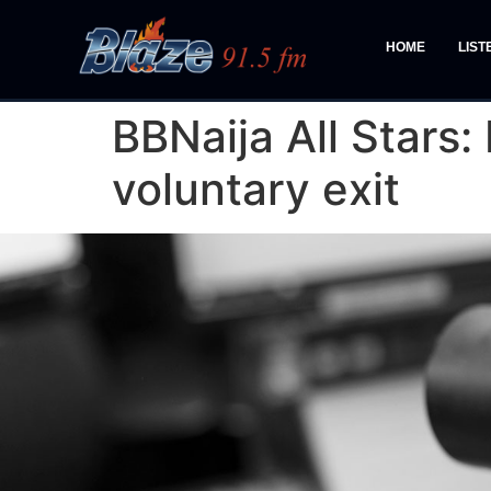
HOME
LIST
BBNaija All Stars
voluntary exit