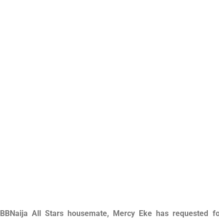
BBNaija All Stars housemate, Mercy Eke has requested fo