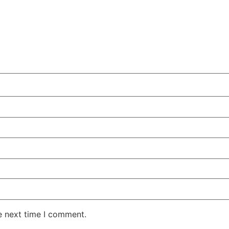
e next time I comment.