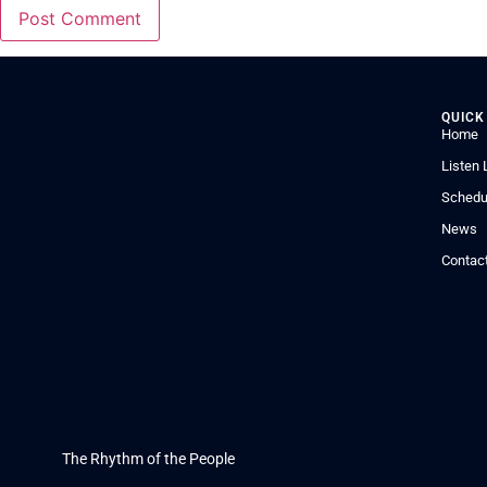
QUICK
Home
Listen 
Schedu
News
Contac
The Rhythm of the People