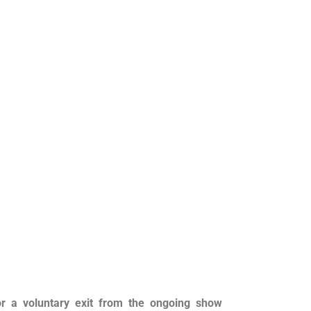
r a voluntary exit from the ongoing show