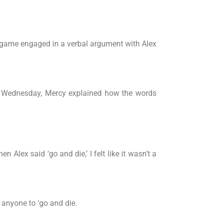
 game engaged in a verbal argument with Alex
 on Wednesday, Mercy explained how the words
n Alex said ‘go and die,’ I felt like it wasn’t a
l anyone to ‘go and die.