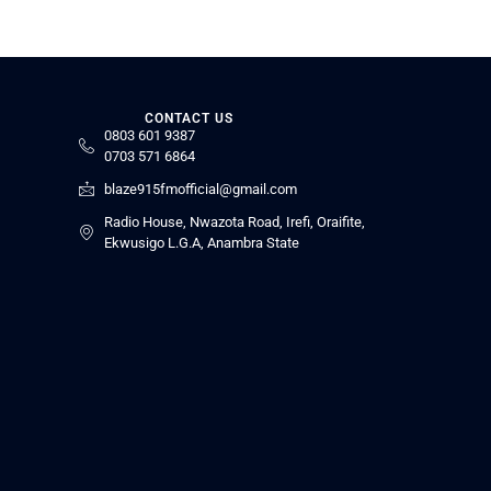
CONTACT US
0803 601 9387
0703 571 6864
blaze915fmofficial@gmail.com
Radio House, Nwazota Road, Irefi, Oraifite,
Ekwusigo L.G.A, Anambra State