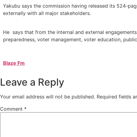
Yakubu says the commission having released its 524-page 
externally with all major stakeholders.
He says that from the internal and external engagements
preparedness, voter management, voter education, publi
Blaze Fm
Leave a Reply
Your email address will not be published.
Required fields 
Comment
*