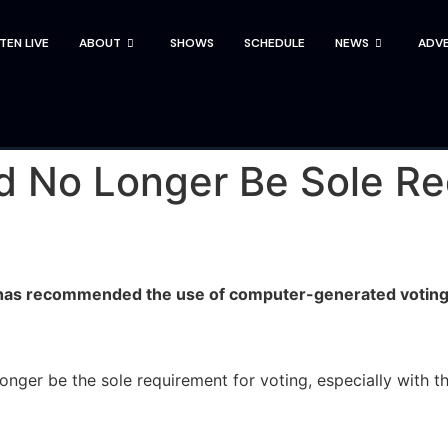
STEN LIVE
ABOUT
SHOWS
SCHEDULE
NEWS
ADVE
d No Longer Be Sole Re
 has recommended the use of computer-generated voting 
er be the sole requirement for voting, especially with th