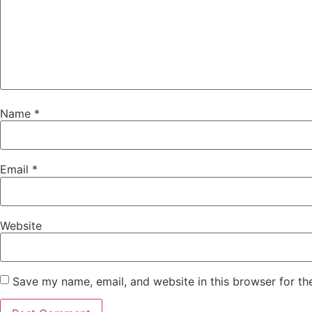
Name
*
Email
*
Website
Save my name, email, and website in this browser for th