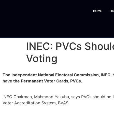
HOME
LI
INEC: PVCs Shoul
Voting
The Independent National Electoral Commission, INEC,
have the Permanent Voter Cards, PVCs.
INEC Chairman, Mahmood Yakubu, says PVCs should no long
Voter Accreditation System, BVAS.