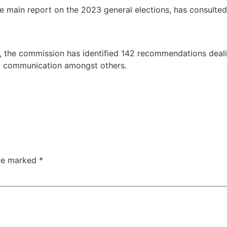
main report on the 2023 general elections, has consulted w
, the commission has identified 142 recommendations dealin
c communication amongst others.
are marked
*