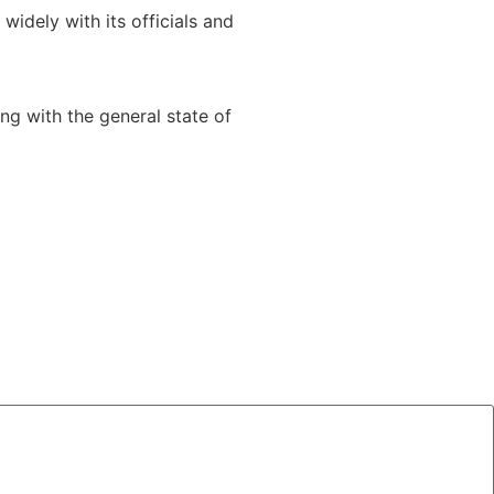
idely with its officials and
g with the general state of