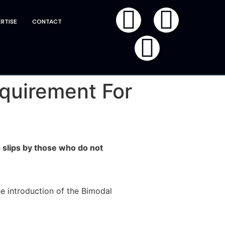
RTISE
CONTACT
quirement For
slips by those who do not
e introduction of the Bimodal