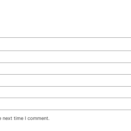
e next time I comment.