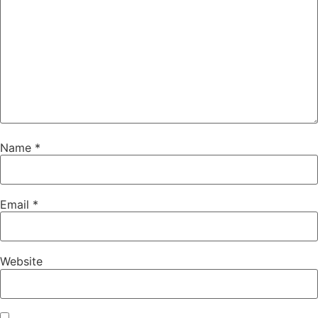
Name
*
Email
*
Website