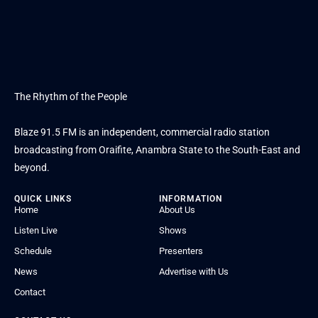
The Rhythm of the People
Blaze 91.5 FM is an independent, commercial radio station
broadcasting from Oraifite, Anambra State to the South-East and
beyond.
QUICK LINKS
INFORMATION
Home
About Us
Listen Live
Shows
Schedule
Presenters
News
Advertise with Us
Contact