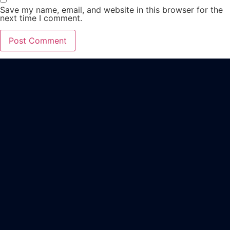
Save my name, email, and website in this browser for the
next time I comment.