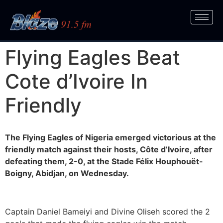
Flying Eagles Beat
Cote d’Ivoire In
Friendly
The Flying Eagles of Nigeria emerged victorious at the
friendly match against their hosts, Côte d’Ivoire, after
defeating them, 2-0, at the Stade Félix Houphouët-
Boigny, Abidjan, on Wednesday.
Captain Daniel Bameiyi and Divine Oliseh scored the 2