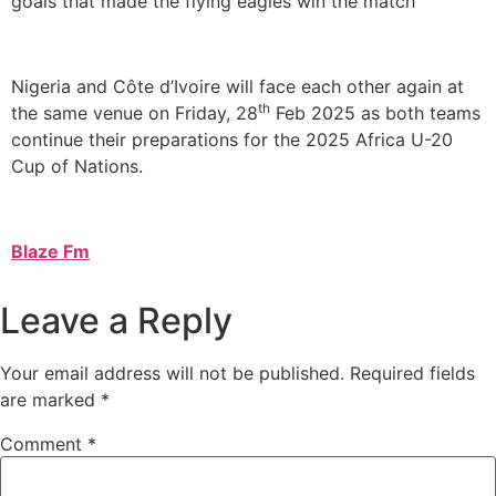
goals that made the flying eagles win the match
Nigeria and Côte d’Ivoire will face each other again at
th
the same venue on Friday, 28
Feb 2025 as both teams
continue their preparations for the 2025 Africa U-20
Cup of Nations.
Blaze Fm
Leave a Reply
Your email address will not be published.
Required fields
are marked
*
Comment
*