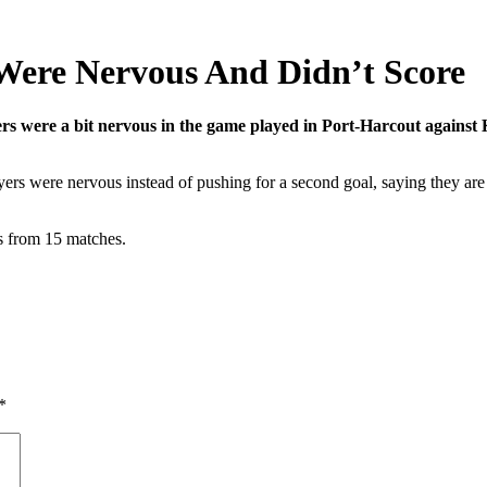
 Were Nervous And Didn’t Score
yers were a bit nervous in the game played in Port-Harcout against
yers were nervous instead of pushing for a second goal, saying they are 
ts from 15 matches.
*