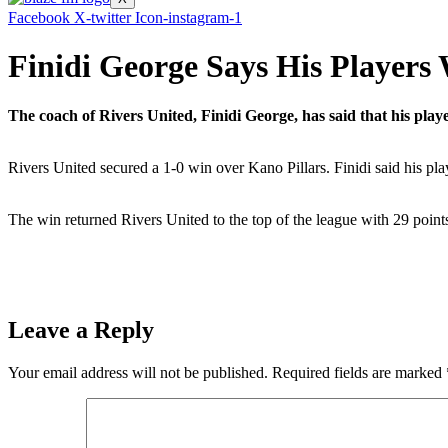
Facebook
X-twitter
Icon-instagram-1
Finidi George Says His Players
The coach of Rivers United, Finidi George, has said that his pla
Rivers United secured a 1-0 win over Kano Pillars. Finidi said his pla
The win returned Rivers United to the top of the league with 29 poin
Leave a Reply
Your email address will not be published.
Required fields are marked