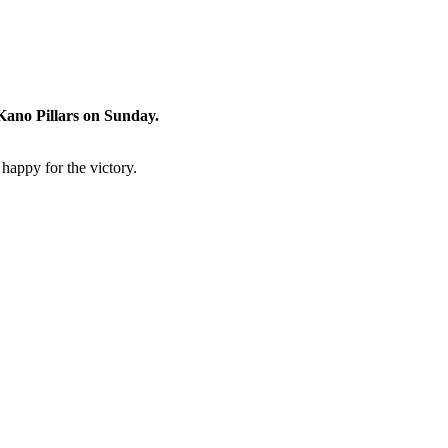
 Kano Pillars on Sunday.
happy for the victory.