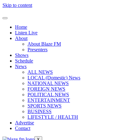
Skip to content
Home
Listen Live
About
About Blaze FM
Presenters
Shows
Schedule
News
ALL NEWS
LOCAL (Domestic) News
NATIONAL NEWS
FOREIGN NEWS
POLITICAL NEWS
ENTERTAINMENT
SPORTS NEWS
BUSINESS
LIFESTYLE / HEALTH
Advertise
Contact
X