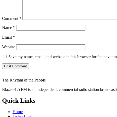
Comment
*
Name
*
Email
*
Website
Save my name, email, and website in this browser for the next ti
The Rhythm of the People
Blaze 91.5 FM is an independent, commercial radio station broadcast
Quick Links
Home
Listen Live