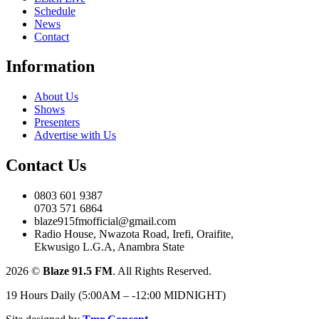
Schedule
News
Contact
Information
About Us
Shows
Presenters
Advertise with Us
Contact Us
0803 601 9387
0703 571 6864
blaze915fmofficial@gmail.com
Radio House, Nwazota Road, Irefi, Oraifite,
Ekwusigo L.G.A, Anambra State
2026
©
Blaze 91.5 FM
. All Rights Reserved.
19 Hours Daily (5:00AM – -12:00 MIDNIGHT)