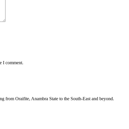
me I comment.
ing from Oraifite, Anambra State to the South-East and beyond.