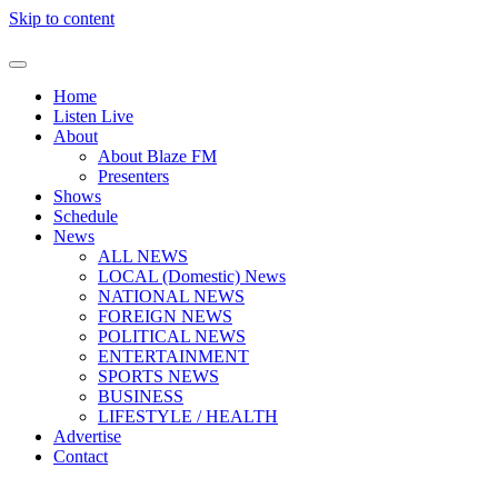
Skip to content
Home
Listen Live
About
About Blaze FM
Presenters
Shows
Schedule
News
ALL NEWS
LOCAL (Domestic) News
NATIONAL NEWS
FOREIGN NEWS
POLITICAL NEWS
ENTERTAINMENT
SPORTS NEWS
BUSINESS
LIFESTYLE / HEALTH
Advertise
Contact