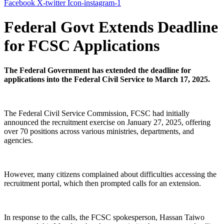
Facebook
X-twitter
Icon-instagram-1
Federal Govt Extends Deadline
for FCSC Applications
The Federal Government has extended the deadline for
applications into the Federal Civil Service to March 17, 2025.
The Federal Civil Service Commission, FCSC had initially
announced the recruitment exercise on January 27, 2025, offering
over 70 positions across various ministries, departments, and
agencies.
However, many citizens complained about difficulties accessing the
recruitment portal, which then prompted calls for an extension.
In response to the calls, the FCSC spokesperson, Hassan Taiwo