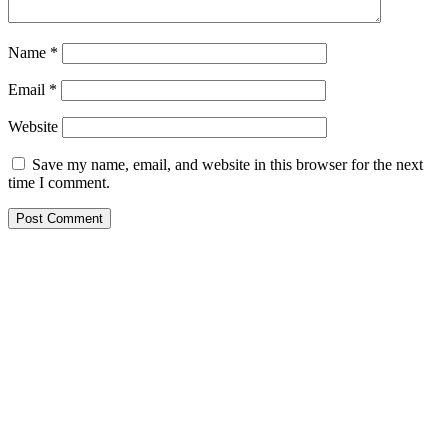
Name
*
Email
*
Website
Save my name, email, and website in this browser for the next
time I comment.