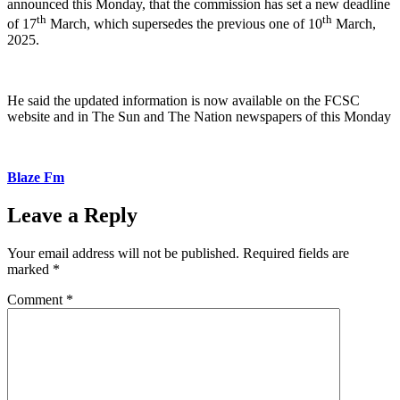
announced this Monday, that the commission has set a new deadline
th
th
of 17
March, which supersedes the previous one of 10
March,
2025.
He said the updated information is now available on the FCSC
website and in The Sun and The Nation newspapers of this Monday
Blaze Fm
Leave a Reply
Your email address will not be published.
Required fields are
marked
*
Comment
*