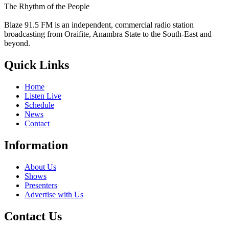
The Rhythm of the People
Blaze 91.5 FM is an independent, commercial radio station
broadcasting from Oraifite, Anambra State to the South-East and
beyond.
Quick Links
Home
Listen Live
Schedule
News
Contact
Information
About Us
Shows
Presenters
Advertise with Us
Contact Us