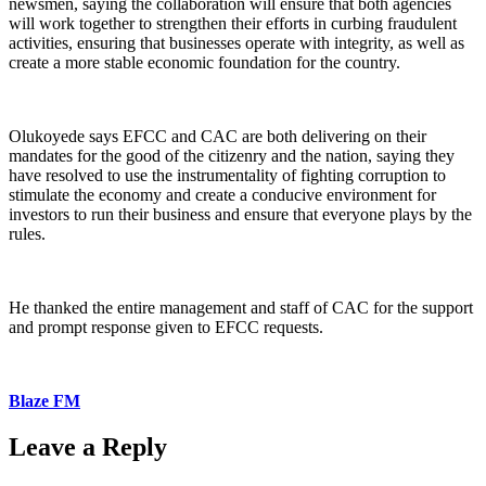
newsmen, saying the collaboration will ensure that both agencies
will work together to strengthen their efforts in curbing fraudulent
activities, ensuring that businesses operate with integrity, as well as
create a more stable economic foundation for the country.
Olukoyede says EFCC and CAC are both delivering on their
mandates for the good of the citizenry and the nation, saying they
have resolved to use the instrumentality of fighting corruption to
stimulate the economy and create a conducive environment for
investors to run their business and ensure that everyone plays by the
rules.
He thanked the entire management and staff of CAC for the support
and prompt response given to EFCC requests.
Blaze FM
Leave a Reply