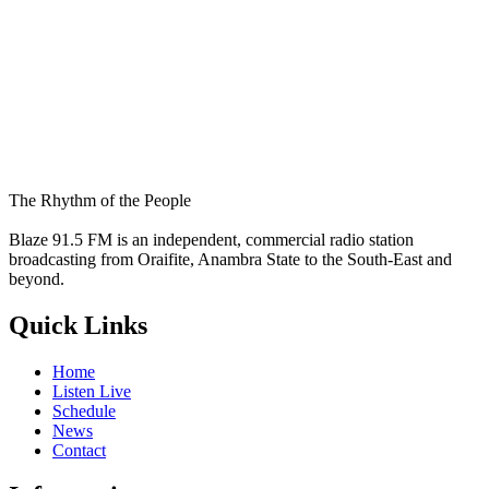
The Rhythm of the People
Blaze 91.5 FM is an independent, commercial radio station
broadcasting from Oraifite, Anambra State to the South-East and
beyond.
Quick Links
Home
Listen Live
Schedule
News
Contact