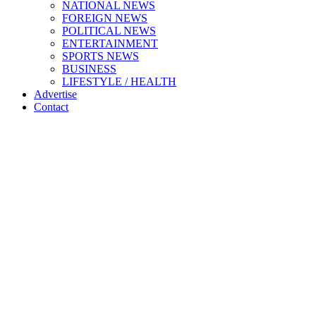
NATIONAL NEWS
FOREIGN NEWS
POLITICAL NEWS
ENTERTAINMENT
SPORTS NEWS
BUSINESS
LIFESTYLE / HEALTH
Advertise
Contact