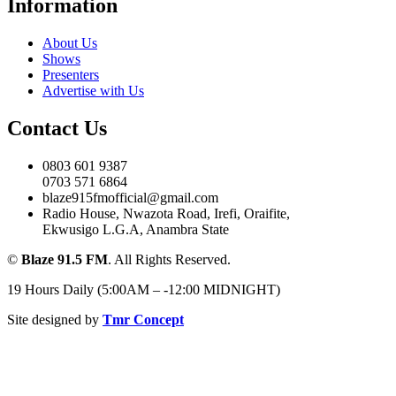
Information
About Us
Shows
Presenters
Advertise with Us
Contact Us
0803 601 9387
0703 571 6864
blaze915fmofficial@gmail.com
Radio House, Nwazota Road, Irefi, Oraifite,
Ekwusigo L.G.A, Anambra State
©
Blaze 91.5 FM
. All Rights Reserved.
19 Hours Daily (5:00AM – -12:00 MIDNIGHT)
Site designed by
Tmr Concept