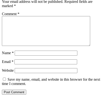
Your email address will not be published.
Required fields are
marked
*
Comment
*
Name
*
Email
*
Website
Save my name, email, and website in this browser for the next
time I comment.