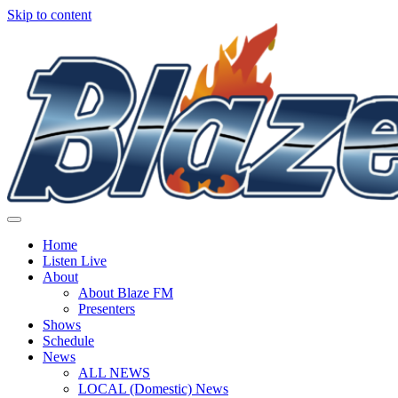
Skip to content
Home
Listen Live
About
About Blaze FM
Presenters
Shows
Schedule
News
ALL NEWS
LOCAL (Domestic) News