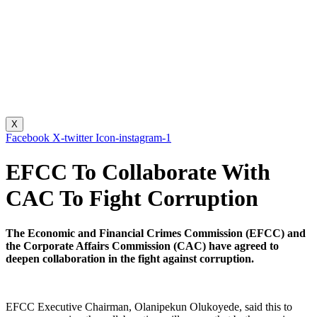
X
Facebook
X-twitter
Icon-instagram-1
EFCC To Collaborate With
CAC To Fight Corruption
The Economic and Financial Crimes Commission (EFCC) and
the Corporate Affairs Commission (CAC) have agreed to
deepen collaboration in the fight against corruption.
EFCC Executive Chairman, Olanipekun Olukoyede, said this to