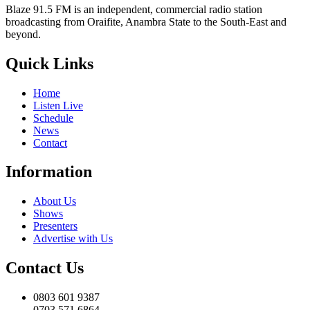
Blaze 91.5 FM is an independent, commercial radio station
broadcasting from Oraifite, Anambra State to the South-East and
beyond.
Quick Links
Home
Listen Live
Schedule
News
Contact
Information
About Us
Shows
Presenters
Advertise with Us
Contact Us
0803 601 9387
0703 571 6864