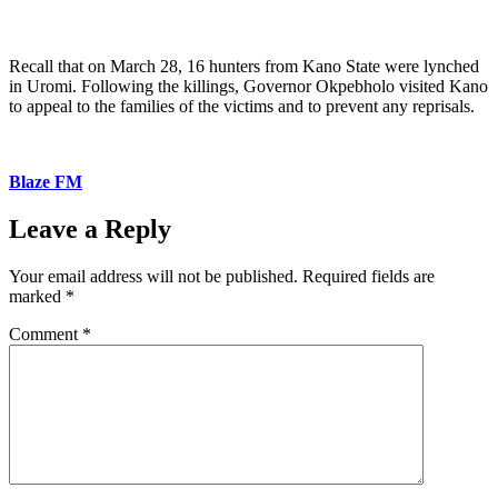
Recall that on March 28, 16 hunters from Kano State were lynched
in Uromi. Following the killings, Governor Okpebholo visited Kano
to appeal to the families of the victims and to prevent any reprisals.
Blaze FM
Leave a Reply
Your email address will not be published.
Required fields are
marked
*
Comment
*