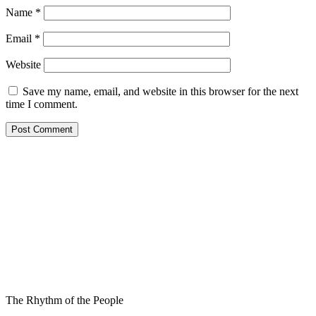
Name
*
Email
*
Website
Save my name, email, and website in this browser for the next
time I comment.
The Rhythm of the People