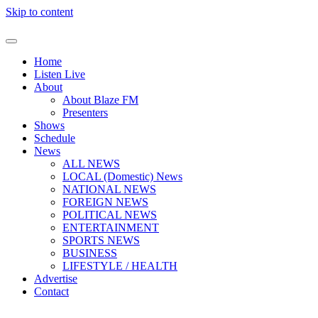
Skip to content
Home
Listen Live
About
About Blaze FM
Presenters
Shows
Schedule
News
ALL NEWS
LOCAL (Domestic) News
NATIONAL NEWS
FOREIGN NEWS
POLITICAL NEWS
ENTERTAINMENT
SPORTS NEWS
BUSINESS
LIFESTYLE / HEALTH
Advertise
Contact