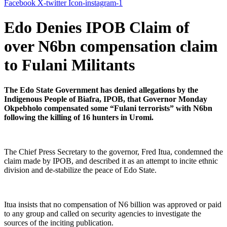
Facebook
X-twitter
Icon-instagram-1
Edo Denies IPOB Claim of
over N6bn compensation claim
to Fulani Militants
The Edo State Government has denied allegations by the
Indigenous People of Biafra, IPOB, that Governor Monday
Okpebholo compensated some “Fulani terrorists” with N6bn
following the killing of 16 hunters in Uromi.
The Chief Press Secretary to the governor, Fred Itua, condemned the
claim made by IPOB, and described it as an attempt to incite ethnic
division and de-stabilize the peace of Edo State.
Itua insists that no compensation of N6 billion was approved or paid
to any group and called on security agencies to investigate the
sources of the inciting publication.