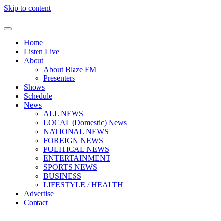
Skip to content
Home
Listen Live
About
About Blaze FM
Presenters
Shows
Schedule
News
ALL NEWS
LOCAL (Domestic) News
NATIONAL NEWS
FOREIGN NEWS
POLITICAL NEWS
ENTERTAINMENT
SPORTS NEWS
BUSINESS
LIFESTYLE / HEALTH
Advertise
Contact