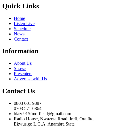
Quick Links
Home
Listen Live
Schedule
News
Contact
Information
About Us
Shows
Presenters
Advertise with Us
Contact Us
0803 601 9387
0703 571 6864
blaze915fmofficial@gmail.com
Radio House, Nwazota Road, Irefi, Oraifite,
Ekwusigo L.G.A, Anambra State