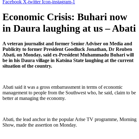
Facebook
X-twitter
Icon-instagram-1
Economic Crisis: Buhari now
in Daura laughing at us – Abati
A veteran journalist and former Senior Adviser on Media and
Publicity to former President Goodluck Jonathan, Dr Reuben
Abati, on Monday, said ex-President Muhammadu Buhari will
be in his Daura village in Katsina State laughing at the current
situation of the country.
Abati said it was a gross embarrassment in terms of economic
management to people from the Southwest who, he said, claim to be
better at managing the economy.
Abati, the lead anchor in the popular Arise TV programme, Morning
Show, made the assertion on Monday.