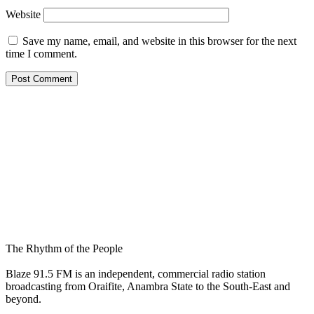
Website
Save my name, email, and website in this browser for the next
time I comment.
The Rhythm of the People
Blaze 91.5 FM is an independent, commercial radio station
broadcasting from Oraifite, Anambra State to the South-East and
beyond.