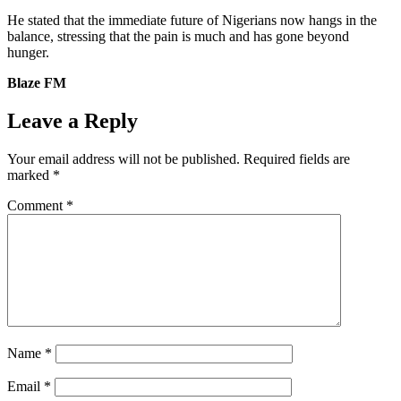
He stated that the immediate future of Nigerians now hangs in the
balance, stressing that the pain is much and has gone beyond
hunger.
Blaze FM
Leave a Reply
Your email address will not be published.
Required fields are
marked
*
Comment
*
Name
*
Email
*