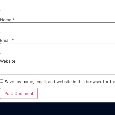
Name
*
Email
*
Website
Save my name, email, and website in this browser for th