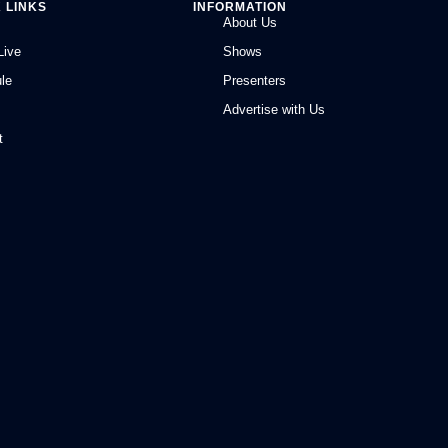
 LINKS
INFORMATION
About Us
Live
Shows
le
Presenters
Advertise with Us
t