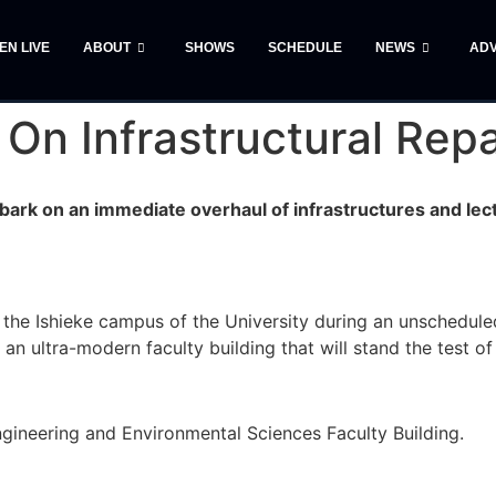
TEN LIVE
ABOUT
SHOWS
SCHEDULE
NEWS
ADV
On Infrastructural Repa
bark on an immediate overhaul of infrastructures and lect
the Ishieke campus of the University during an unscheduled
an ultra-modern faculty building that will stand the test of
ngineering and Environmental Sciences Faculty Building.