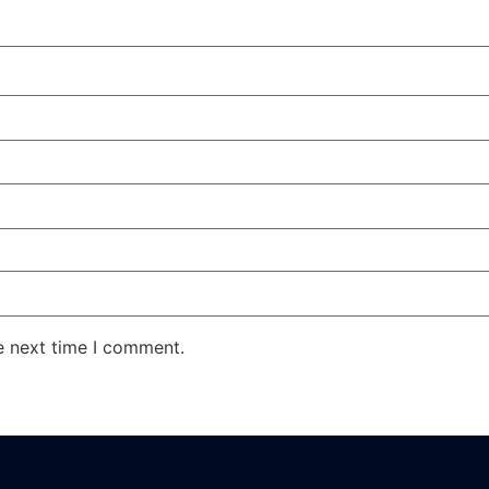
e next time I comment.