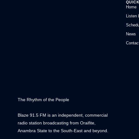
QUICK
Home
Listen 
Schedu
News
Contac
The Rhythm of the People
Blaze 91.5 FM is an independent, commercial
radio station broadcasting from Oraifite,
Anambra State to the South-East and beyond.