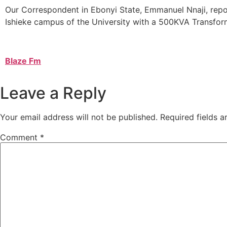
Our Correspondent in Ebonyi State, Emmanuel Nnaji, repor
Ishieke campus of the University with a 500KVA Transfor
Blaze Fm
Leave a Reply
Your email address will not be published.
Required fields 
Comment
*