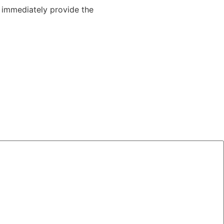
o immediately provide the