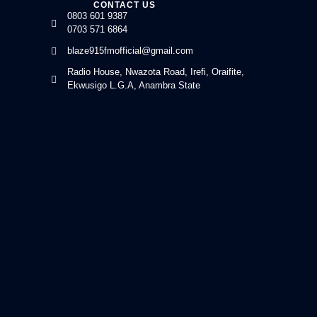
CONTACT US
0803 601 9387
0703 571 6864
blaze915fmofficial@gmail.com
Radio House, Nwazota Road, Irefi, Oraifite,
Ekwusigo L.G.A, Anambra State