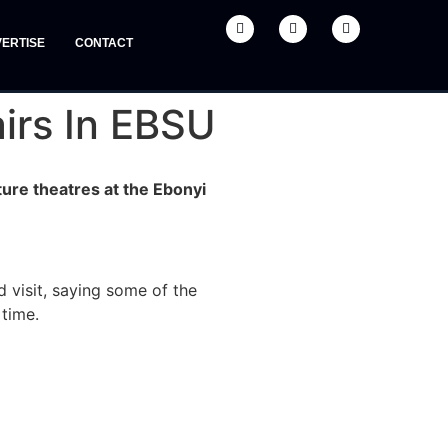
ERTISE
CONTACT
irs In EBSU
ure theatres at the Ebonyi
 visit, saying some of the
 time.