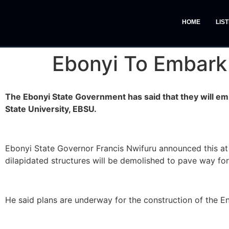
HOME
LIS
Ebonyi To Embark 
The Ebonyi State Government has said that they will em
State University, EBSU.
Ebonyi State Governor Francis Nwifuru announced this at 
dilapidated structures will be demolished to pave way for 
He said plans are underway for the construction of the E