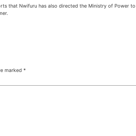
ts that Nwifuru has also directed the Ministry of Power t
mer.
are marked
*