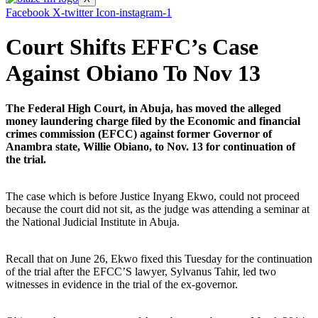
Facebook
X-twitter
Icon-instagram-1
Court Shifts EFFC’s Case
Against Obiano To Nov 13
The Federal High Court, in Abuja, has moved the alleged
money laundering charge filed by the Economic and financial
crimes commission (EFCC) against former Governor of
Anambra state, Willie Obiano, to Nov. 13 for continuation of
the trial.
The case which is before Justice Inyang Ekwo, could not proceed
because the court did not sit, as the judge was attending a seminar at
the National Judicial Institute in Abuja.
Recall that on June 26, Ekwo fixed this Tuesday for the continuation
of the trial after the EFCC’S lawyer, Sylvanus Tahir, led two
witnesses in evidence in the trial of the ex-governor.