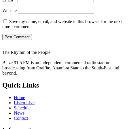
Website
Save my name, email, and website in this browser for the next
time I comment.
The Rhythm of the People
Blaze 91.5 FM is an independent, commercial radio station
broadcasting from Oraifite, Anambra State to the South-East and
beyond.
Quick Links
Home
Listen Live
Schedule
News
Contact