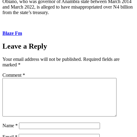
Obiano, who was governor of Anambra state between March 2014
and March 2022, is alleged to have misappropriated over N4 billion
from the state’s treasury.
Blaze Fm
Leave a Reply
Your email address will not be published.
Required fields are
marked
*
Comment
*
Name
*
Email
*