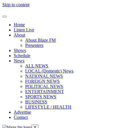
Skip to content
Home
Listen Live
About
About Blaze FM
Presenters
Shows
Schedule
News
ALL NEWS
LOCAL (Domestic) News
NATIONAL NEWS
FOREIGN NEWS
POLITICAL NEWS
ENTERTAINMENT
SPORTS NEWS
BUSINESS
LIFESTYLE / HEALTH
Advertise
Contact
X