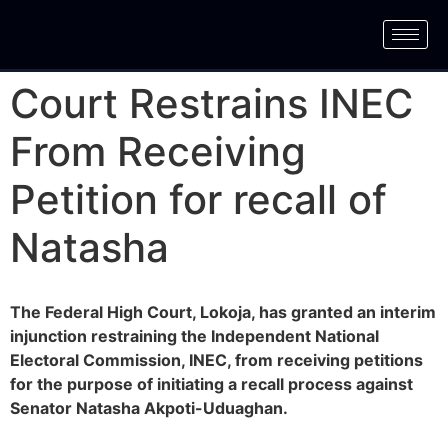
Court Restrains INEC
From Receiving
Petition for recall of
Natasha
The Federal High Court, Lokoja, has granted an interim
injunction restraining the Independent National
Electoral Commission, INEC, from receiving petitions
for the purpose of initiating a recall process against
Senator Natasha Akpoti-Uduaghan.