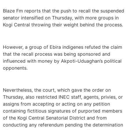
Blaze Fm reports that the push to recall the suspended
senator intensified on Thursday, with more groups in
Kogi Central throwing their weight behind the process.
However, a group of Ebira indigenes refuted the claim
that the recall process was being sponsored and
influenced with money by Akpoti-Uduaghan’s political
opponents.
Nevertheless, the court, which gave the order on
Thursday, also restricted INEC staff, agents, privies, or
assigns from accepting or acting on any petition
containing fictitious signatures of purported members
of the Kogi Central Senatorial District and from
conducting any referendum pending the determination