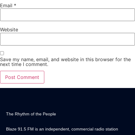
Email
*
Website
Save my name, email, and website in this browser for the
next time I comment.
The Rhythm of the People
Blaze 91.5 FM is an independent, commercial radio station