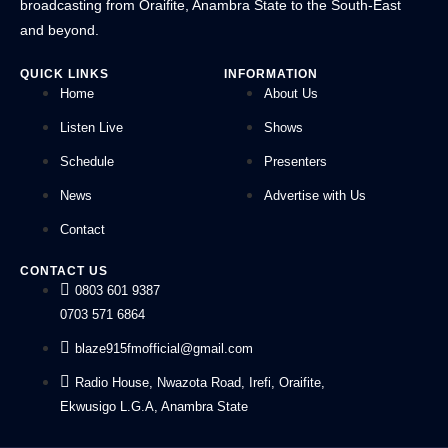
broadcasting from Oraifite, Anambra State to the South-East
and beyond.
QUICK LINKS
INFORMATION
Home
About Us
Listen Live
Shows
Schedule
Presenters
News
Advertise with Us
Contact
CONTACT US
0803 601 9387
0703 571 6864
blaze915fmofficial@gmail.com
Radio House, Nwazota Road, Irefi, Oraifite,
Ekwusigo L.G.A, Anambra State