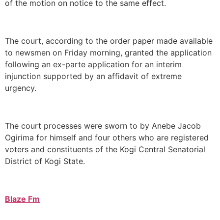
of the motion on notice to the same effect.
The court, according to the order paper made available
to newsmen on Friday morning, granted the application
following an ex-parte application for an interim
injunction supported by an affidavit of extreme
urgency.
The court processes were sworn to by Anebe Jacob
Ogirima for himself and four others who are registered
voters and constituents of the Kogi Central Senatorial
District of Kogi State.
Blaze Fm