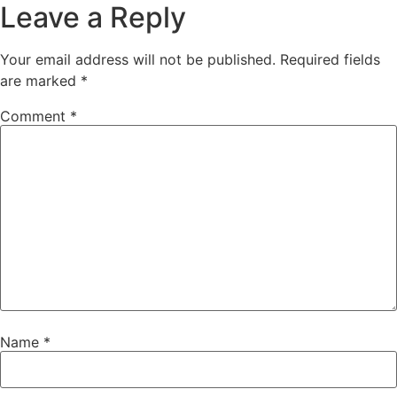
Leave a Reply
Your email address will not be published.
Required fields
are marked
*
Comment
*
Name
*