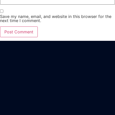
Save my name, email, and website in this browser for the
next time I comment.