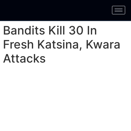
Bandits Kill 30 In
Fresh Katsina, Kwara
Attacks