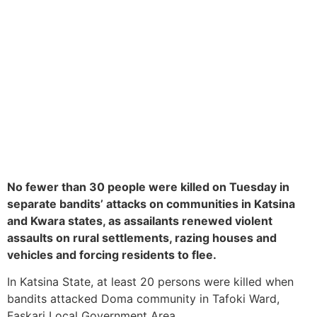
No fewer than 30 people were killed on Tuesday in
separate bandits’ attacks on communities in Katsina
and Kwara states, as assailants renewed violent
assaults on rural settlements, razing houses and
vehicles and forcing residents to flee.
In Katsina State, at least 20 persons were killed when
bandits attacked Doma community in Tafoki Ward,
Faskari Local Government Area.