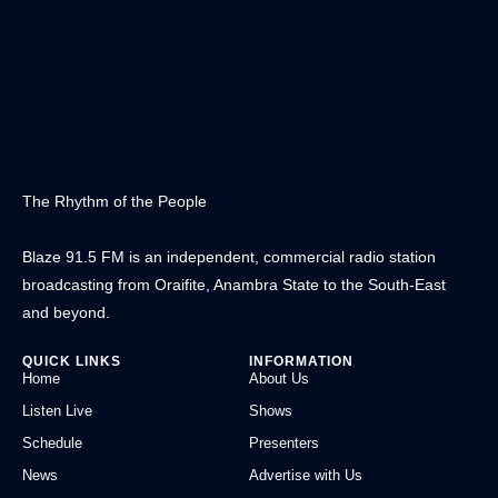
The Rhythm of the People
Blaze 91.5 FM is an independent, commercial radio station
broadcasting from Oraifite, Anambra State to the South-East
and beyond.
QUICK LINKS
INFORMATION
Home
About Us
Listen Live
Shows
Schedule
Presenters
News
Advertise with Us