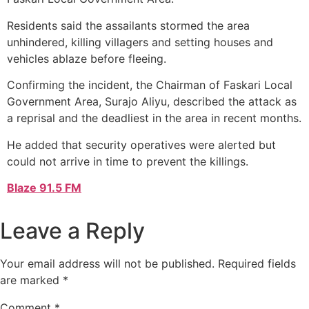
Residents said the assailants stormed the area
unhindered, killing villagers and setting houses and
vehicles ablaze before fleeing.
Confirming the incident, the Chairman of Faskari Local
Government Area, Surajo Aliyu, described the attack as
a reprisal and the deadliest in the area in recent months.
He added that security operatives were alerted but
could not arrive in time to prevent the killings.
Blaze 91.5 FM
Leave a Reply
Your email address will not be published.
Required fields
are marked
*
Comment
*