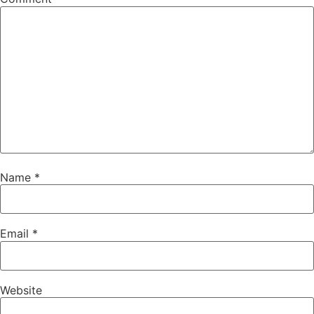
Name
*
Email
*
Website