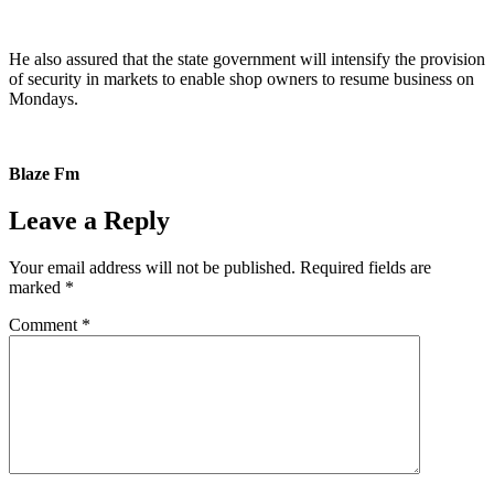
He also assured that the state government will intensify the provision
of security in markets to enable shop owners to resume business on
Mondays.
Blaze Fm
Leave a Reply
Your email address will not be published.
Required fields are
marked
*
Comment
*