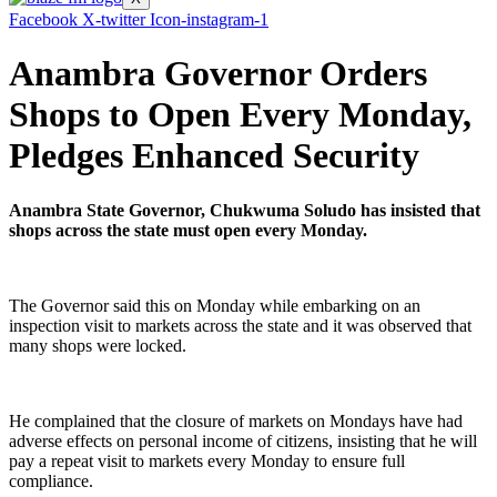
Facebook
X-twitter
Icon-instagram-1
Anambra Governor Orders
Shops to Open Every Monday,
Pledges Enhanced Security
Anambra State Governor, Chukwuma Soludo has insisted that
shops across the state must open every Monday.
The Governor said this on Monday while embarking on an
inspection visit to markets across the state and it was observed that
many shops were locked.
He complained that the closure of markets on Mondays have had
adverse effects on personal income of citizens, insisting that he will
pay a repeat visit to markets every Monday to ensure full
compliance.