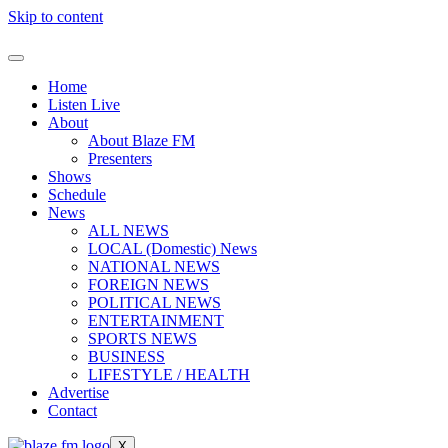
Skip to content
Home
Listen Live
About
About Blaze FM
Presenters
Shows
Schedule
News
ALL NEWS
LOCAL (Domestic) News
NATIONAL NEWS
FOREIGN NEWS
POLITICAL NEWS
ENTERTAINMENT
SPORTS NEWS
BUSINESS
LIFESTYLE / HEALTH
Advertise
Contact
X