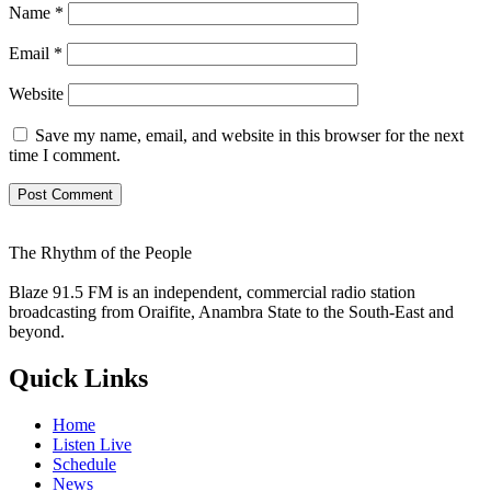
Name
*
Email
*
Website
Save my name, email, and website in this browser for the next
time I comment.
The Rhythm of the People
Blaze 91.5 FM is an independent, commercial radio station
broadcasting from Oraifite, Anambra State to the South-East and
beyond.
Quick Links
Home
Listen Live
Schedule
News