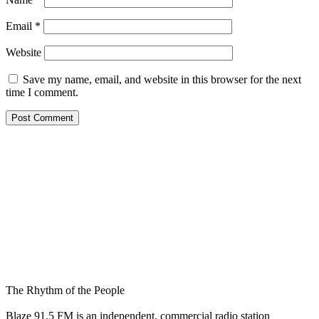
Email
*
Website
Save my name, email, and website in this browser for the next
time I comment.
The Rhythm of the People
Blaze 91.5 FM is an independent, commercial radio station