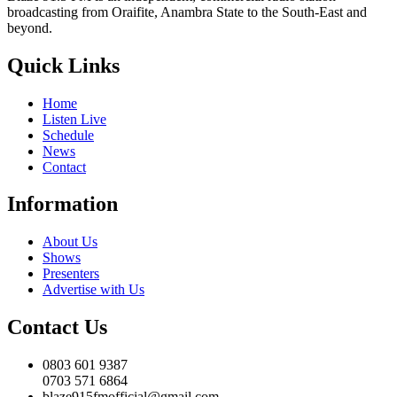
broadcasting from Oraifite, Anambra State to the South-East and
beyond.
Quick Links
Home
Listen Live
Schedule
News
Contact
Information
About Us
Shows
Presenters
Advertise with Us
Contact Us
0803 601 9387
0703 571 6864
blaze915fmofficial@gmail.com