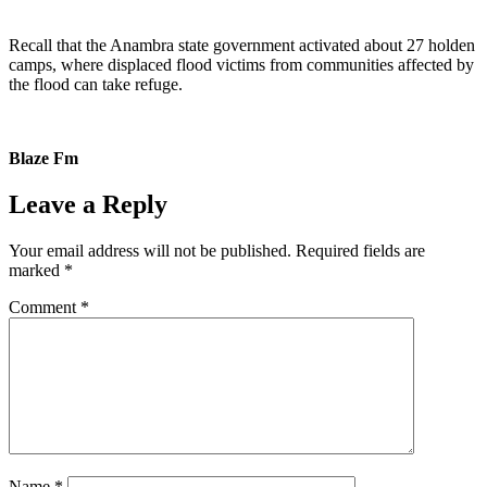
Recall that the Anambra state government activated about 27 holden
camps, where displaced flood victims from communities affected by
the flood can take refuge.
Blaze Fm
Leave a Reply
Your email address will not be published.
Required fields are
marked
*
Comment
*
Name
*