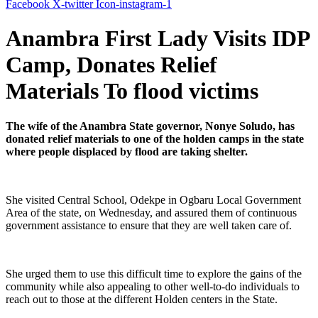
Facebook
X-twitter
Icon-instagram-1
Anambra First Lady Visits IDP
Camp, Donates Relief
Materials To flood victims
The wife of the Anambra State governor, Nonye Soludo, has
donated relief materials to one of the holden camps in the state
where people displaced by flood are taking shelter.
She visited Central School, Odekpe in Ogbaru Local Government
Area of the state, on Wednesday, and assured them of continuous
government assistance to ensure that they are well taken care of.
She urged them to use this difficult time to explore the gains of the
community while also appealing to other well-to-do individuals to
reach out to those at the different Holden centers in the State.