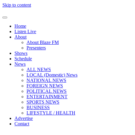
Skip to content
Home
Listen Live
About
About Blaze FM
Presenters
Shows
Schedule
News
ALL NEWS
LOCAL (Domestic) News
NATIONAL NEWS
FOREIGN NEWS
POLITICAL NEWS
ENTERTAINMENT
SPORTS NEWS
BUSINESS
LIFESTYLE / HEALTH
Advertise
Contact