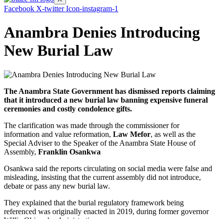
Facebook
X-twitter
Icon-instagram-1
Anambra Denies Introducing
New Burial Law
The Anambra State Government has dismissed reports claiming
that it introduced a new burial law banning expensive funeral
ceremonies and costly condolence gifts.
The clarification was made through the commissioner for
information and value reformation,
Law Mefor
, as well as the
Special Adviser to the Speaker of the Anambra State House of
Assembly,
Franklin Osankwa
Osankwa said the reports circulating on social media were false and
misleading, insisting that the current assembly did not introduce,
debate or pass any new burial law.
They explained that the burial regulatory framework being
referenced was originally enacted in 2019, during former governor