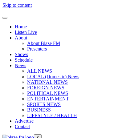
Skip to content
Home
Listen Live
About
About Blaze FM
Presenters
Shows
Schedule
News
ALL NEWS
LOCAL (Domestic) News
NATIONAL NEWS
FOREIGN NEWS
POLITICAL NEWS
ENTERTAINMENT
SPORTS NEWS
BUSINESS
LIFESTYLE / HEALTH
Advertise
Contact
X