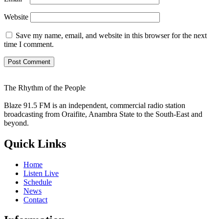
Website
Save my name, email, and website in this browser for the next
time I comment.
The Rhythm of the People
Blaze 91.5 FM is an independent, commercial radio station
broadcasting from Oraifite, Anambra State to the South-East and
beyond.
Quick Links
Home
Listen Live
Schedule
News
Contact