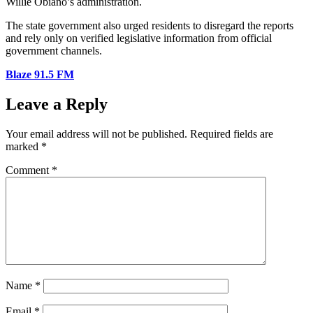
Willie Obiano’s administration.
The state government also urged residents to disregard the reports
and rely only on verified legislative information from official
government channels.
Blaze 91.5 FM
Leave a Reply
Your email address will not be published.
Required fields are
marked
*
Comment
*
Name
*
Email
*