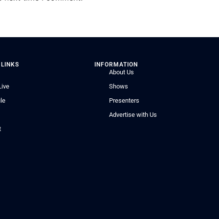
 LINKS
INFORMATION
About Us
Live
Shows
le
Presenters
Advertise with Us
t