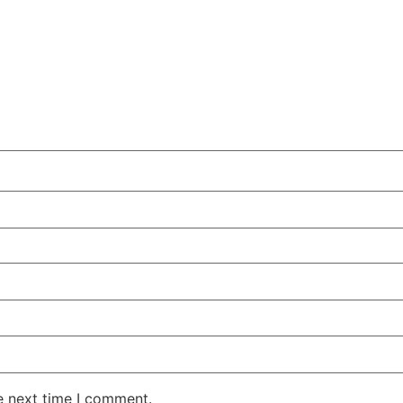
e next time I comment.