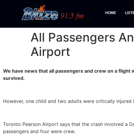
HOME
LIST
All Passengers An
Airport
We have news that all passengers and crew on a flight 
survived.
However, one child and two adults were critically injured i
Toronto Pearson Airport says that the crash involved a De
passengers and four were crew.