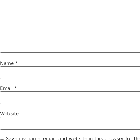
Name
*
Email
*
Website
Save my name, email, and website in this browser for th