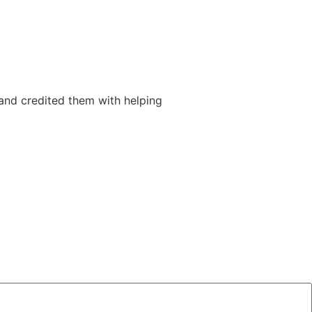
and credited them with helping