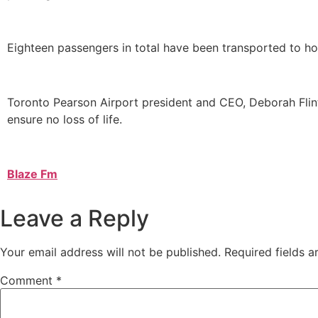
Eighteen passengers in total have been transported to hosp
Toronto Pearson Airport president and CEO, Deborah Flin
ensure no loss of life.
Blaze Fm
Leave a Reply
Your email address will not be published.
Required fields 
Comment
*