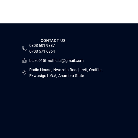
CONTACT US
0803 601 9387
0703 571 6864
blaze915fmofficial@gmail.com
Radio House, Nwazota Road, Irefi, Oraifite,
Ekwusigo L.G.A, Anambra State