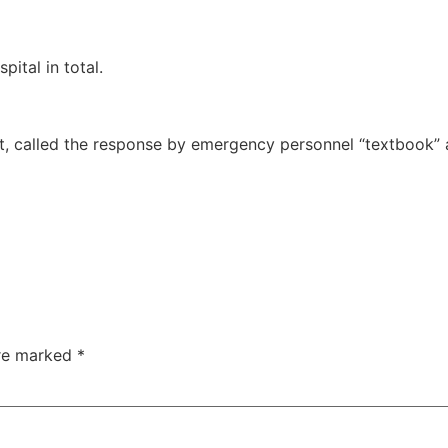
ital in total.
t, called the response by emergency personnel “textbook” 
are marked
*