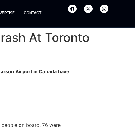
VERTISE
CONTACT
rash At Toronto
earson Airport in Canada have
80 people on board, 76 were