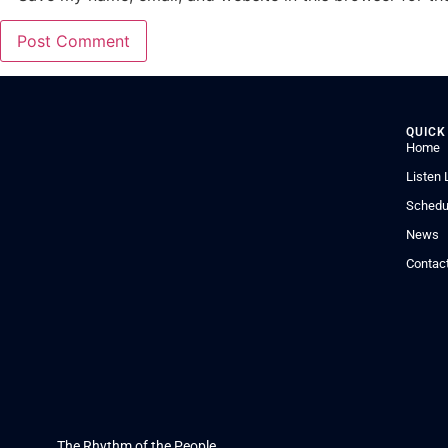
QUICK
Home
Listen 
Schedu
News
Contac
The Rhythm of the People