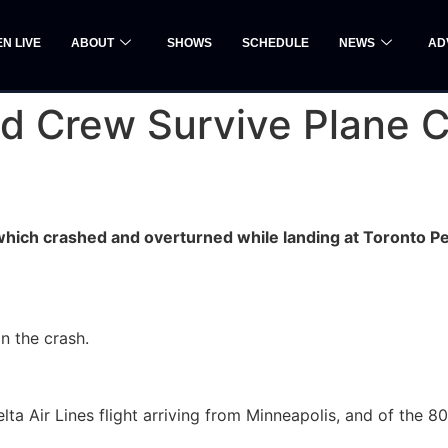
EN LIVE
ABOUT
SHOWS
SCHEDULE
NEWS
AD
d Crew Survive Plane C
which crashed and overturned while landing at Toronto P
n the crash.
lta Air Lines flight arriving from Minneapolis, and of the 