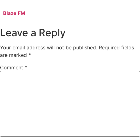
Blaze FM
Leave a Reply
Your email address will not be published.
Required fields
are marked
*
Comment
*