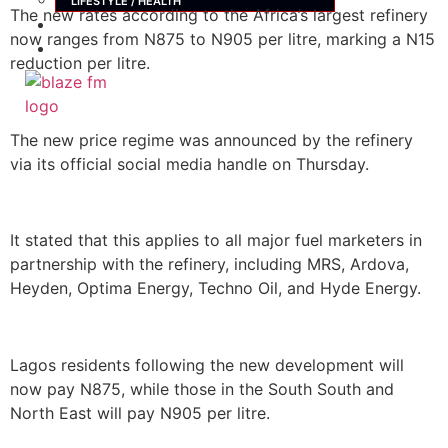
LIFESTYLE / HEALTH
The new rates according to the Africa’s largest refinery
ADVERTISE
now ranges from N875 to N905 per litre, marking a N15
CONTACT
reduction per litre.
X
The new price regime was announced by the refinery
via its official social media handle on Thursday.
It stated that this applies to all major fuel marketers in
partnership with the refinery, including MRS, Ardova,
Heyden, Optima Energy, Techno Oil, and Hyde Energy.
Lagos residents following the new development will
now pay N875, while those in the South South and
North East will pay N905 per litre.