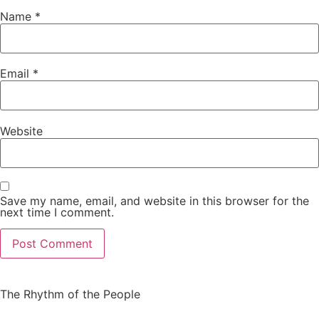
Name
*
Email
*
Website
Save my name, email, and website in this browser for the
next time I comment.
The Rhythm of the People