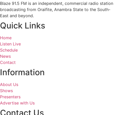
Blaze 91.5 FM is an independent, commercial radio station
broadcasting from Oraifite, Anambra State to the South-
East and beyond.
Quick Links
Home
Listen Live
Schedule
News
Contact
Information
About Us
Shows
Presenters
Advertise with Us
Contact Us