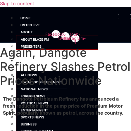
Skip to content
HOME
LISTEN LIVE
ABOUT
Facebook
X-
Icon-
twitter
instagram-
ABOUT BLAZE FM
1
PRESENTERS
Again, Dangote
SHOWS
SCHEDULE
Refinery Slashes Petrol
NEWS
ALL NEWS
Prices Nationwide
LOCAL (DOMESTIC) NEWS
NATIONAL NEWS
FOREIGN NEWS
The Dangote Petroleum Refinery has announced a
POLITICAL NEWS
fresh reduction in the pump price of Premium Motor
ENTERTAINMENT
Spirit, popularly known as petrol, across the country.
SPORTS NEWS
BUSINESS