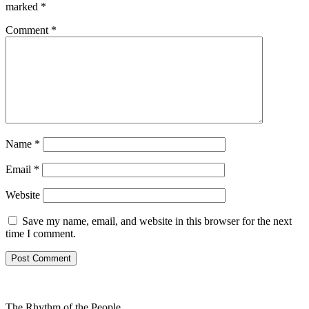
marked
*
Comment
*
Name
*
Email
*
Website
Save my name, email, and website in this browser for the next
time I comment.
The Rhythm of the People