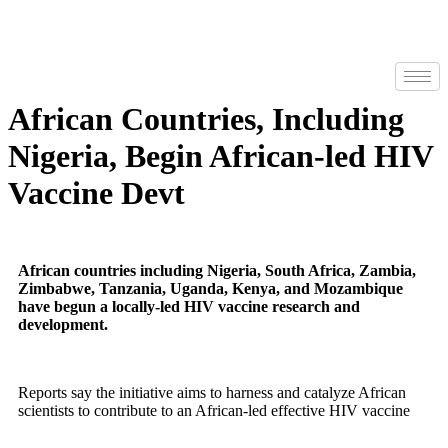
African Countries, Including
Nigeria, Begin African-led HIV
Vaccine Devt
African countries including Nigeria, South Africa, Zambia,
Zimbabwe, Tanzania, Uganda, Kenya, and Mozambique
have begun a locally-led HIV vaccine research and
development.
Reports say the initiative aims to harness and catalyze African
scientists to contribute to an African-led effective HIV vaccine