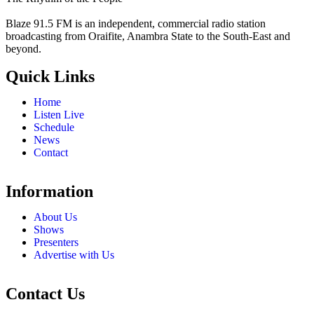
Blaze 91.5 FM is an independent, commercial radio station
broadcasting from Oraifite, Anambra State to the South-East and
beyond.
Quick Links
Home
Listen Live
Schedule
News
Contact
Information
About Us
Shows
Presenters
Advertise with Us
Contact Us