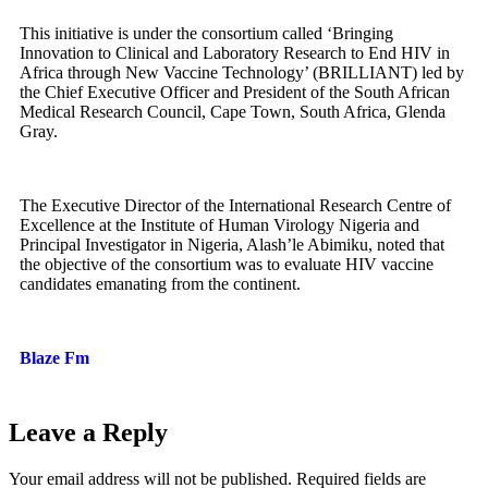
This initiative is under the consortium called ‘Bringing
Innovation to Clinical and Laboratory Research to End HIV in
Africa through New Vaccine Technology’ (BRILLIANT) led by
the Chief Executive Officer and President of the South African
Medical Research Council, Cape Town, South Africa, Glenda
Gray.
The Executive Director of the International Research Centre of
Excellence at the Institute of Human Virology Nigeria and
Principal Investigator in Nigeria, Alash’le Abimiku, noted that
the objective of the consortium was to evaluate HIV vaccine
candidates emanating from the continent.
Blaze Fm
Leave a Reply
Your email address will not be published.
Required fields are