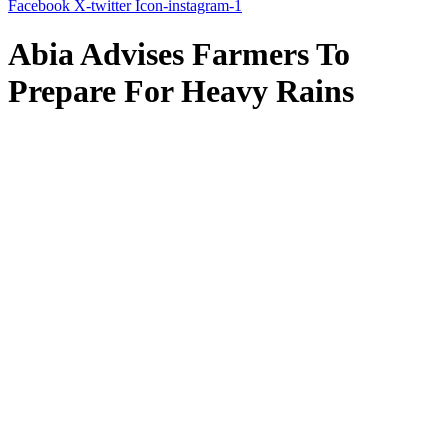
Facebook
X-twitter
Icon-instagram-1
Abia Advises Farmers To
Prepare For Heavy Rains