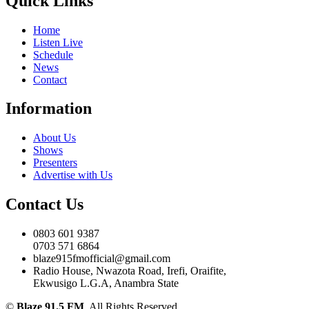
Quick Links
Home
Listen Live
Schedule
News
Contact
Information
About Us
Shows
Presenters
Advertise with Us
Contact Us
0803 601 9387
0703 571 6864
blaze915fmofficial@gmail.com
Radio House, Nwazota Road, Irefi, Oraifite,
Ekwusigo L.G.A, Anambra State
©
Blaze 91.5 FM
. All Rights Reserved.