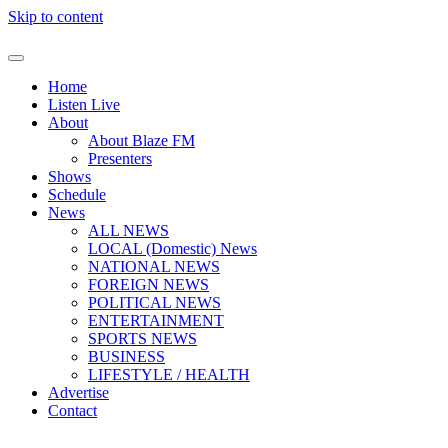
Skip to content
Home
Listen Live
About
About Blaze FM
Presenters
Shows
Schedule
News
ALL NEWS
LOCAL (Domestic) News
NATIONAL NEWS
FOREIGN NEWS
POLITICAL NEWS
ENTERTAINMENT
SPORTS NEWS
BUSINESS
LIFESTYLE / HEALTH
Advertise
Contact