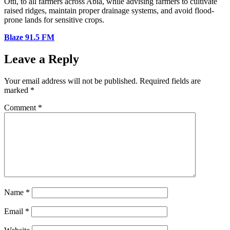
Otti, to all farmers across Abia, while advising farmers to cultivate
raised ridges, maintain proper drainage systems, and avoid flood-
prone lands for sensitive crops.
Blaze 91.5 FM
Leave a Reply
Your email address will not be published.
Required fields are
marked
*
Comment
*
Name
*
Email
*