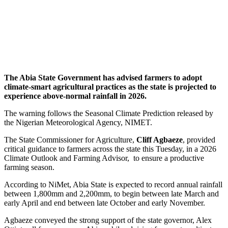
The Abia State Government has advised farmers to adopt
climate-smart agricultural practices as the state is projected to
experience above-normal rainfall in 2026.
The warning follows the Seasonal Climate Prediction released by
the Nigerian Meteorological Agency, NIMET.
The State Commissioner for Agriculture,
Cliff Agbaeze
, provided
critical guidance to farmers across the state this Tuesday, in a 2026
Climate Outlook and Farming Advisor, to ensure a productive
farming season.
According to NiMet, Abia State is expected to record annual rainfall
between 1,800mm and 2,200mm, to begin between late March and
early April and end between late October and early November.
Agbaeze conveyed the strong support of the state governor, Alex