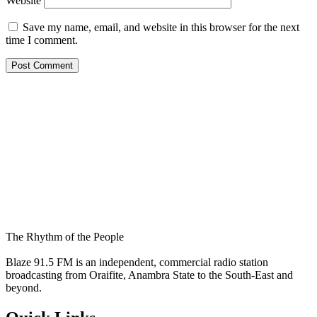
Website
Save my name, email, and website in this browser for the next
time I comment.
The Rhythm of the People
Blaze 91.5 FM is an independent, commercial radio station
broadcasting from Oraifite, Anambra State to the South-East and
beyond.