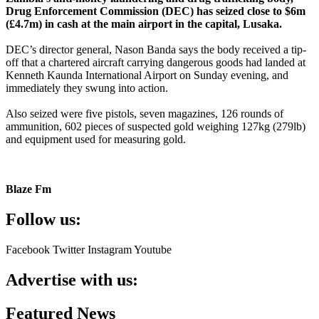
Drug Enforcement Commission (DEC) has seized close to $6m
(£4.7m) in cash at the main airport in the capital, Lusaka.
DEC’s director general, Nason Banda says the body received a tip-
off that a chartered aircraft carrying dangerous goods had landed at
Kenneth Kaunda International Airport on Sunday evening, and
immediately they swung into action.
Also seized were five pistols, seven magazines, 126 rounds of
ammunition, 602 pieces of suspected gold weighing 127kg (279lb)
and equipment used for measuring gold.
Blaze Fm
Follow us:
Facebook
Twitter
Instagram
Youtube
Advertise with us:
Featured News