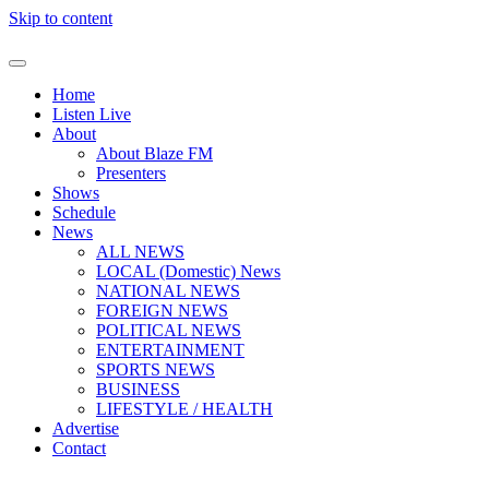
Skip to content
Home
Listen Live
About
About Blaze FM
Presenters
Shows
Schedule
News
ALL NEWS
LOCAL (Domestic) News
NATIONAL NEWS
FOREIGN NEWS
POLITICAL NEWS
ENTERTAINMENT
SPORTS NEWS
BUSINESS
LIFESTYLE / HEALTH
Advertise
Contact