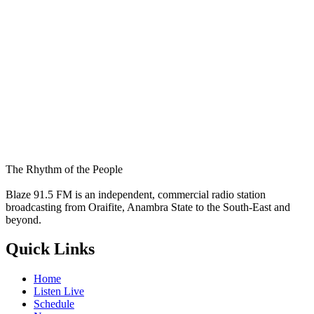
The Rhythm of the People
Blaze 91.5 FM is an independent, commercial radio station
broadcasting from Oraifite, Anambra State to the South-East and
beyond.
Quick Links
Home
Listen Live
Schedule