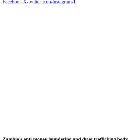
Facebook
X-twitter
Icon-instagram-1
Zambia’s anti-money laundering and drug trafficking body,