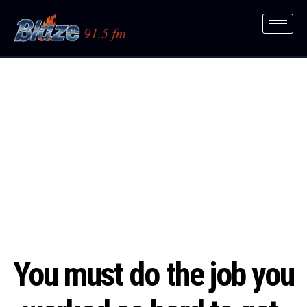
You must do the job you