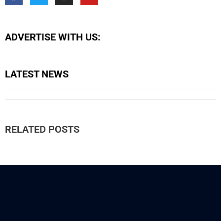
ADVERTISE WITH US:
LATEST NEWS
RELATED POSTS