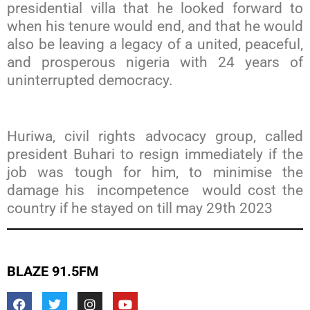
presidential villa that he looked forward to
when his tenure would end, and that he would
also be leaving a legacy of a united, peaceful,
and prosperous nigeria with 24 years of
uninterrupted democracy.
Huriwa, civil rights advocacy group, called
president Buhari to resign immediately if the
job was tough for him, to minimise the
damage his incompetence would cost the
country if he stayed on till may 29th 2023
BLAZE 91.5FM