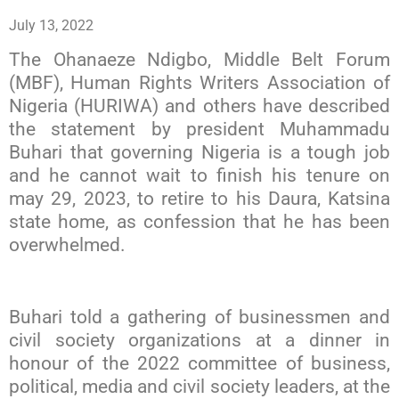
July 13, 2022
The Ohanaeze Ndigbo, Middle Belt Forum
(MBF), Human Rights Writers Association of
Nigeria (HURIWA) and others have described
the statement by president Muhammadu
Buhari that governing Nigeria is a tough job
and he cannot wait to finish his tenure on
may 29, 2023, to retire to his Daura, Katsina
state home, as confession that he has been
overwhelmed.
Buhari told a gathering of businessmen and
civil society organizations at a dinner in
honour of the 2022 committee of business,
political, media and civil society leaders, at the