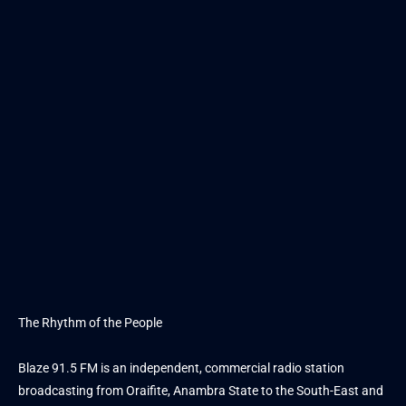
The Rhythm of the People
Blaze 91.5 FM is an independent, commercial radio station
broadcasting from Oraifite, Anambra State to the South-East and