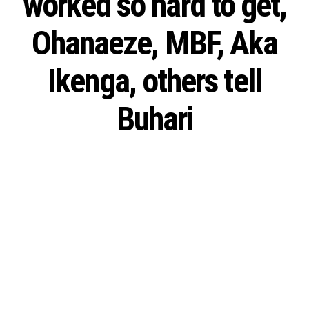
worked so hard to get,
Ohanaeze, MBF, Aka
Ikenga, others tell
Buhari