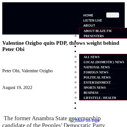
HOME
LISTEN LIVE
ABOUT
ABOUT BLAZE FM
PRESENTERS
SHOWS
Valentine Ozigbo quits PDP, throws weight behind
SCHEDULE
Peter Obi
NEWS
ALL NEWS
LOCAL (DOMESTIC) NEWS
NATIONAL NEWS
Peter Obi, Valentine Ozigbo
FOREIGN NEWS
POLITICAL NEWS
ENTERTAINMENT
August 19, 2022
SPORTS NEWS
BUSINESS
LIFESTYLE / HEALTH
ADVERTISE
CONTACT
The former Anambra State governorship
candidate of the Peoples’ Democratic Party,