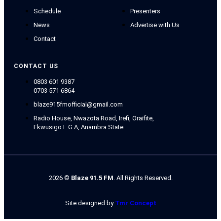
Schedule
Presenters
News
Advertise with Us
Contact
CONTACT US
0803 601 9387
0703 571 6864
blaze915fmofficial@gmail.com
Radio House, Nwazota Road, Irefi, Oraifite,
Ekwusigo L.G.A, Anambra State
2026
©
Blaze 91.5 FM
. All Rights Reserved.
Site designed by
Tmr Concept