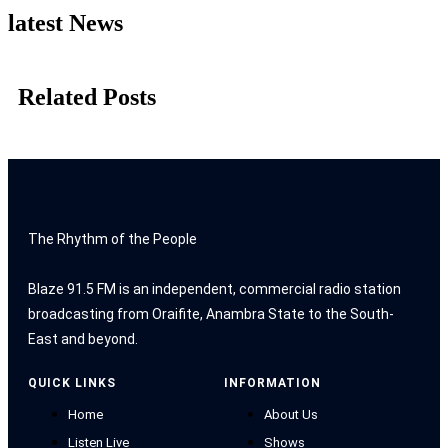
latest News
Related Posts
The Rhythm of the People
Blaze 91.5 FM is an independent, commercial radio station
broadcasting from Oraifite, Anambra State to the South-
East and beyond.
QUICK LINKS
INFORMATION
Home
About Us
Listen Live
Shows