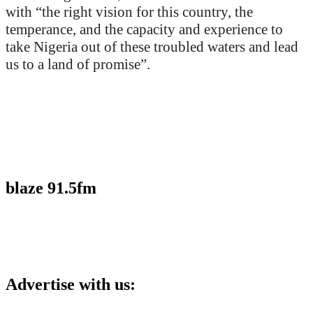
with “the right vision for this country, the
temperance, and the capacity and experience to
take Nigeria out of these troubled waters and lead
us to a land of promise”.
blaze 91.5fm
Advertise with us: