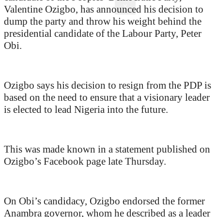
X
Valentine Ozigbo, has announced his decision to
dump the party and throw his weight behind the
presidential candidate of the Labour Party, Peter
Obi.
Ozigbo says his decision to resign from the PDP is
based on the need to ensure that a visionary leader
is elected to lead Nigeria into the future.
This was made known in a statement published on
Ozigbo’s Facebook page late Thursday.
On Obi’s candidacy, Ozigbo endorsed the former
Anambra governor, whom he described as a leader