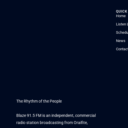
QUICK
Home
Listen 
Schedu
News
Contac
The Rhythm of the People
Blaze 91.5 FM is an independent, commercial
radio station broadcasting from Oraifite,