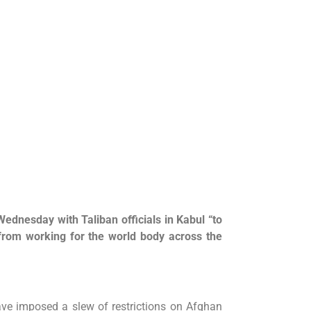
Wednesday with Taliban officials in Kabul “to
rom working for the world body across the
ave imposed a slew of restrictions on Afghan