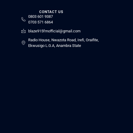
CONTACT US
0803 601 9387
0703 571 6864
blaze915fmofficial@gmail.com
Radio House, Nwazota Road, Irefi, Oraifite,
Ekwusigo L.G.A, Anambra State