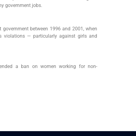
ny government jobs.
first government between 1996 and 2001, when
violations — particularly against girls and
tended a ban on women working for non-