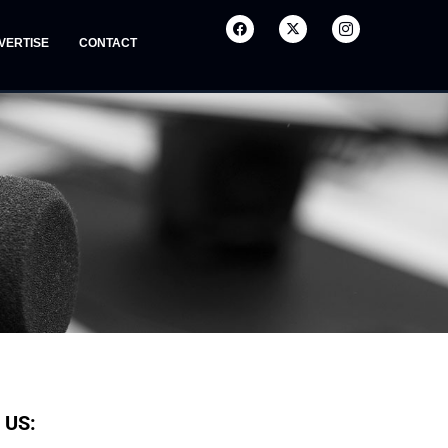
VERTISE
CONTACT
 US: