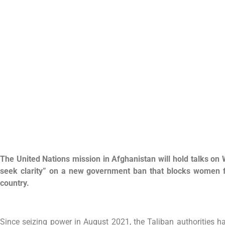
The United Nations mission in Afghanistan will hold talks on 
seek clarity” on a new government ban that blocks women f
country.
Since seizing power in August 2021, the Taliban authorities h