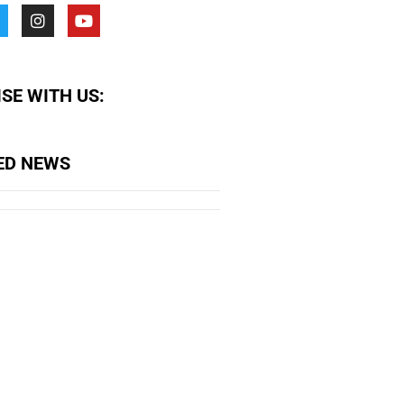
SE WITH US:
ED NEWS