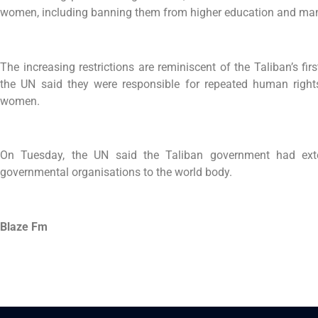
women, including banning them from higher education and ma
The increasing restrictions are reminiscent of the Taliban’s 
the UN said they were responsible for repeated human rights 
women.
On Tuesday, the UN said the Taliban government had ex
governmental organisations to the world body.
Blaze Fm