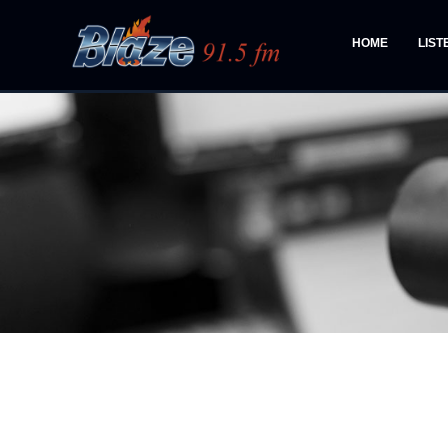
HOME
LIST