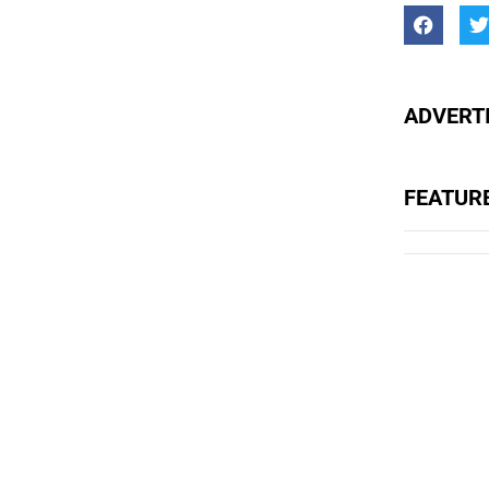
ADVERTI
FEATUR