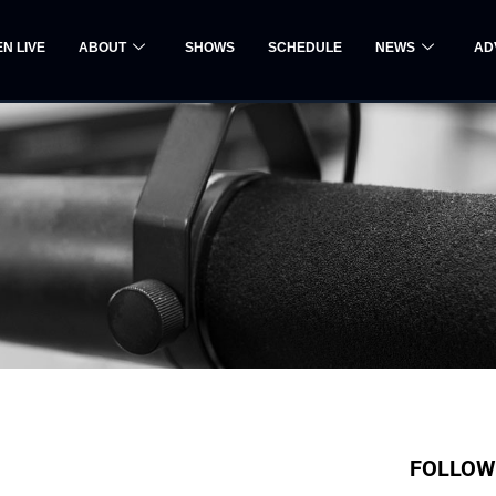
EN LIVE
ABOUT
SHOWS
SCHEDULE
NEWS
AD
FOLLOW