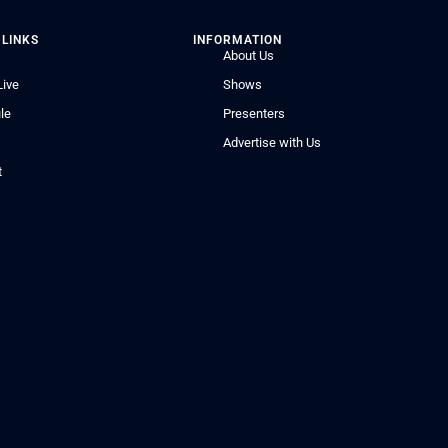
 LINKS
INFORMATION
About Us
Live
Shows
le
Presenters
Advertise with Us
t