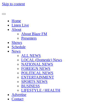
Skip to content
Home
Listen Live
About
About Blaze FM
Presenters
Shows
Schedule
News
ALL NEWS
LOCAL (Domestic) News
NATIONAL NEWS
FOREIGN NEWS
POLITICAL NEWS
ENTERTAINMENT
SPORTS NEWS
BUSINESS
LIFESTYLE / HEALTH
Advertise
Contact