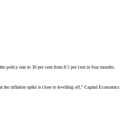
 the policy rate to 30 per cent from 8.5 per cent in four months.
at the inflation spike is close to levelling off,” Capital Economics