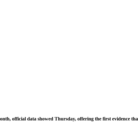
 month, official data showed Thursday, offering the first evidence