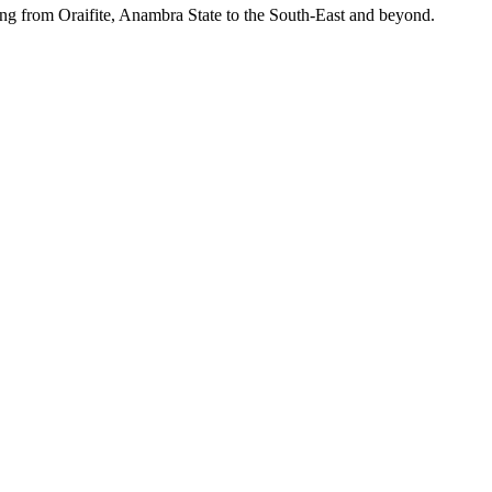
ing from Oraifite, Anambra State to the South-East and beyond.