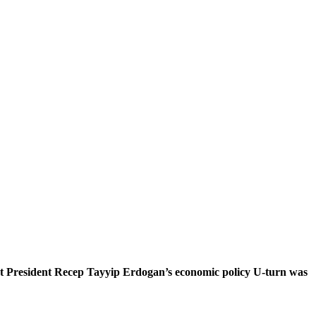
 that President Recep Tayyip Erdogan’s economic policy U-turn was