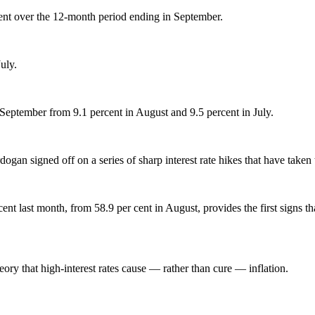
cent over the 12-month period ending in September.
uly.
 September from 9.1 percent in August and 9.5 percent in July.
Erdogan signed off on a series of sharp interest rate hikes that have taken
cent last month, from 58.9 per cent in August, provides the first signs th
ry that high-interest rates cause — rather than cure — inflation.