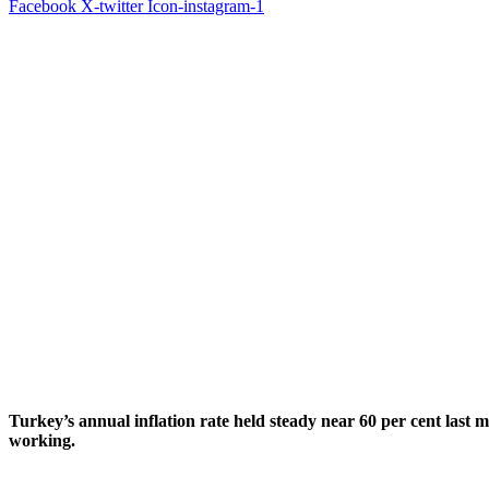
Facebook
X-twitter
Icon-instagram-1
Turkey’s annual inflation rate held steady near 60 per cent last
working.