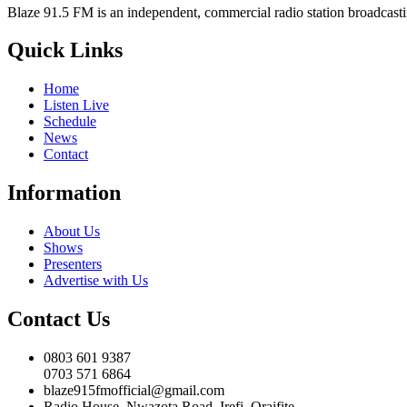
Blaze 91.5 FM is an independent, commercial radio station broadcast
Quick Links
Home
Listen Live
Schedule
News
Contact
Information
About Us
Shows
Presenters
Advertise with Us
Contact Us
0803 601 9387
0703 571 6864
blaze915fmofficial@gmail.com
Radio House, Nwazota Road, Irefi, Oraifite,