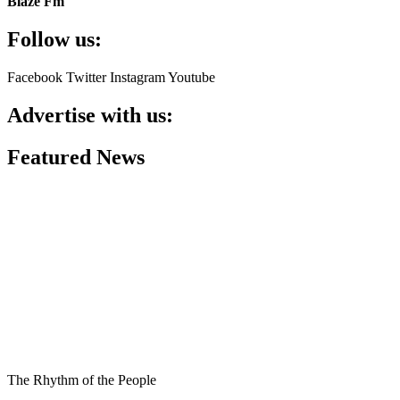
Blaze Fm
Follow us:
Facebook
Twitter
Instagram
Youtube
Advertise with us:
Featured News
The Rhythm of the People