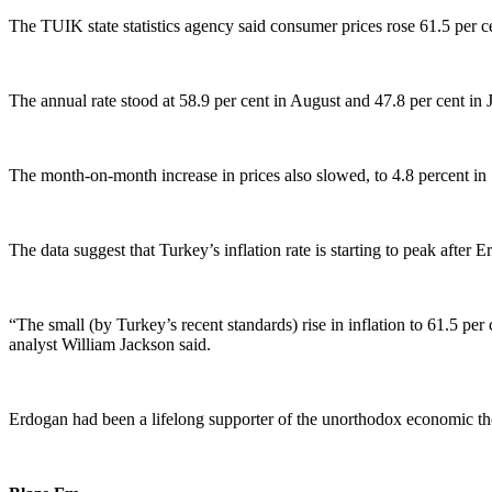
The TUIK state statistics agency said consumer prices rose 61.5 per 
The annual rate stood at 58.9 per cent in August and 47.8 per cent in J
The month-on-month increase in prices also slowed, to 4.8 percent in
The data suggest that Turkey’s inflation rate is starting to peak after 
“The small (by Turkey’s recent standards) rise in inflation to 61.5 per 
analyst William Jackson said.
Erdogan had been a lifelong supporter of the unorthodox economic theo