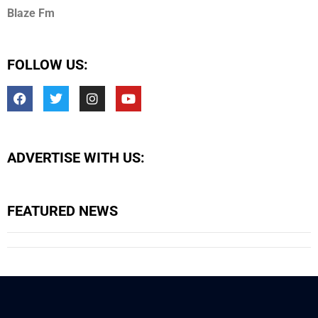
Blaze Fm
FOLLOW US:
ADVERTISE WITH US:
FEATURED NEWS