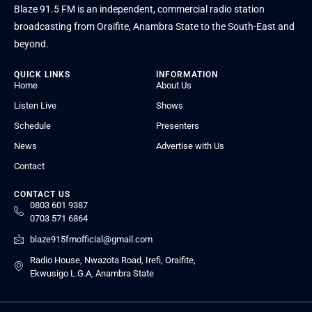
Blaze 91.5 FM is an independent, commercial radio station
broadcasting from Oraifite, Anambra State to the South-East and
beyond.
QUICK LINKS
INFORMATION
Home
About Us
Listen Live
Shows
Schedule
Presenters
News
Advertise with Us
Contact
CONTACT US
0803 601 9387
0703 571 6864
blaze915fmofficial@gmail.com
Radio House, Nwazota Road, Irefi, Oraifite,
Ekwusigo L.G.A, Anambra State