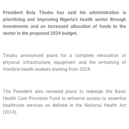
President Bola Tinubu has said his administration is
prioritizing and improving Nigeria’s health sector through
investments and an increased allocation of funds to the
sector in the proposed 2024 budget.
Tinubu announced plans for a complete renovation of
physical infrastructure, equipment and the re-training of
frontline health workers starting from 2024.
The President also revealed plans to redesign the Basic
Health Care Provision Fund to enhance access to essential
healthcare services as defined in the National Health Act
(2014).