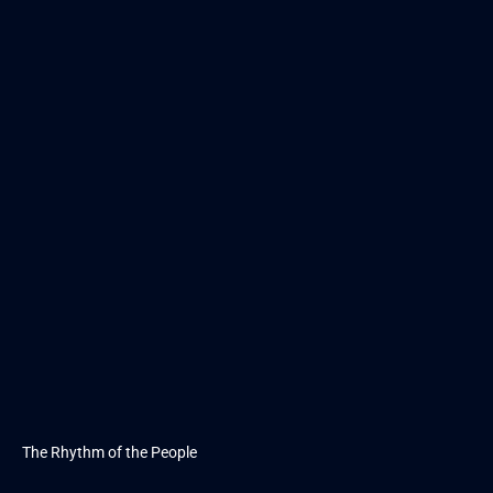
The Rhythm of the People