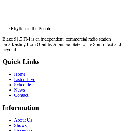
The Rhythm of the People
Blaze 91.5 FM is an independent, commercial radio station
broadcasting from Oraifite, Anambra State to the South-East and
beyond.
Quick Links
Home
Listen Live
Schedule
News
Contact
Information
About Us
Shows
Presenters