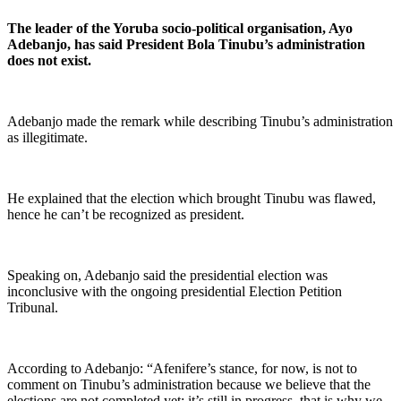
The leader of the Yoruba socio-political organisation, Ayo
Adebanjo, has said President Bola Tinubu’s administration
does not exist.
Adebanjo made the remark while describing Tinubu’s administration
as illegitimate.
He explained that the election which brought Tinubu was flawed,
hence he can’t be recognized as president.
Speaking on, Adebanjo said the presidential election was
inconclusive with the ongoing presidential Election Petition
Tribunal.
According to Adebanjo: “Afenifere’s stance, for now, is not to
comment on Tinubu’s administration because we believe that the
elections are not completed yet; it’s still in progress, that is why we