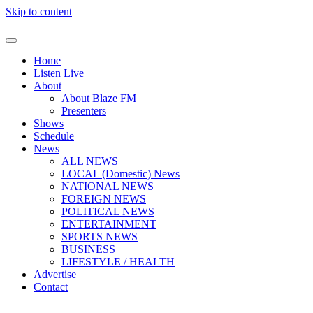
Skip to content
Home
Listen Live
About
About Blaze FM
Presenters
Shows
Schedule
News
ALL NEWS
LOCAL (Domestic) News
NATIONAL NEWS
FOREIGN NEWS
POLITICAL NEWS
ENTERTAINMENT
SPORTS NEWS
BUSINESS
LIFESTYLE / HEALTH
Advertise
Contact