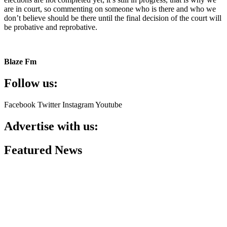
are in court, so commenting on someone who is there and who we
don’t believe should be there until the final decision of the court will
be probative and reprobative.
Blaze Fm
Follow us:
Facebook
Twitter
Instagram
Youtube
Advertise with us:
Featured News