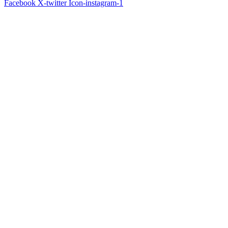
Facebook
X-twitter
Icon-instagram-1