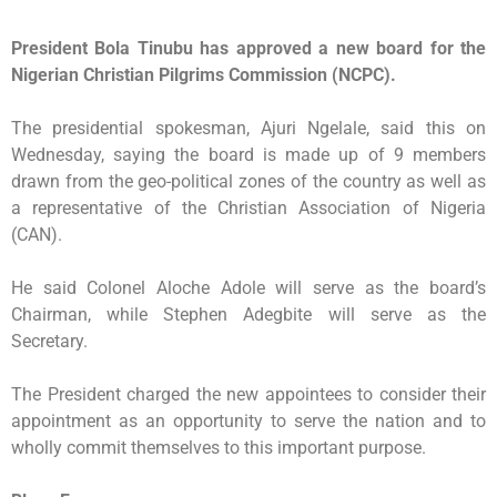
President Bola Tinubu has approved a new board for the
Nigerian Christian Pilgrims Commission (NCPC).
The presidential spokesman, Ajuri Ngelale, said this on
Wednesday, saying the board is made up of 9 members
drawn from the geo-political zones of the country as well as
a representative of the Christian Association of Nigeria
(CAN).
He said Colonel Aloche Adole will serve as the board’s
Chairman, while Stephen Adegbite will serve as the
Secretary.
The President charged the new appointees to consider their
appointment as an opportunity to serve the nation and to
wholly commit themselves to this important purpose.