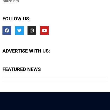
Blaze Fm
FOLLOW US:
ADVERTISE WITH US:
FEATURED NEWS