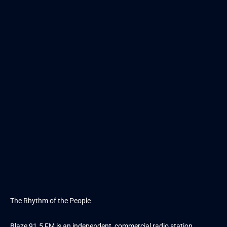
The Rhythm of the People
Blaze 91.5 FM is an independent, commercial radio station