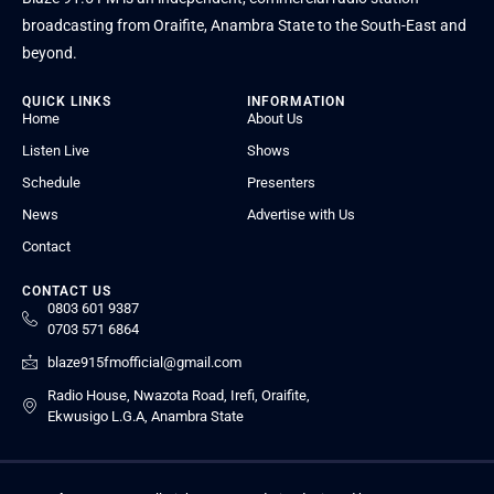
broadcasting from Oraifite, Anambra State to the South-East and
beyond.
QUICK LINKS
INFORMATION
Home
About Us
Listen Live
Shows
Schedule
Presenters
News
Advertise with Us
Contact
CONTACT US
0803 601 9387
0703 571 6864
blaze915fmofficial@gmail.com
Radio House, Nwazota Road, Irefi, Oraifite,
Ekwusigo L.G.A, Anambra State