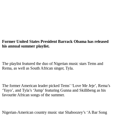
Former United States President Barrack Obama has released
his annual summer playlist.
The playlist featured the duo of Nigerian music stars Tems and
Rema, as well as South African singer, Tyla.
The former American leader picked Tems’ ‘Love Me Jeje’, Rema’s
‘Yayo’, and Tyla’s ‘Jump’ featuring Gunna and Skillibeng as his
favourite African songs of the summer.
Nigerian-American country music star Shaboozey’s ‘A Bar Song