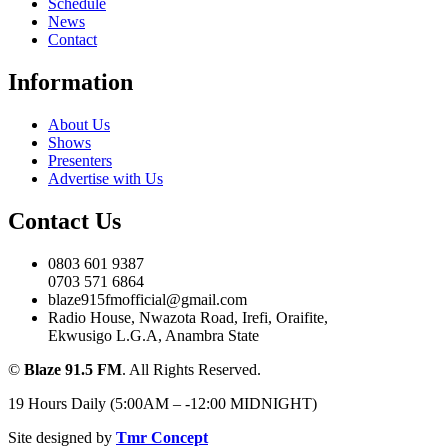
Schedule
News
Contact
Information
About Us
Shows
Presenters
Advertise with Us
Contact Us
0803 601 9387
0703 571 6864
blaze915fmofficial@gmail.com
Radio House, Nwazota Road, Irefi, Oraifite,
Ekwusigo L.G.A, Anambra State
©
Blaze 91.5 FM
. All Rights Reserved.
19 Hours Daily (5:00AM – -12:00 MIDNIGHT)
Site designed by
Tmr Concept