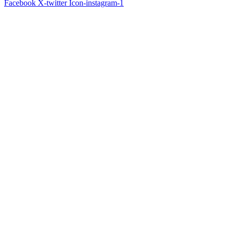
Facebook
X-twitter
Icon-instagram-1