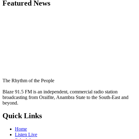
Featured News
The Rhythm of the People
Blaze 91.5 FM is an independent, commercial radio station
broadcasting from Oraifite, Anambra State to the South-East and
beyond.
Quick Links
Home
Listen Live