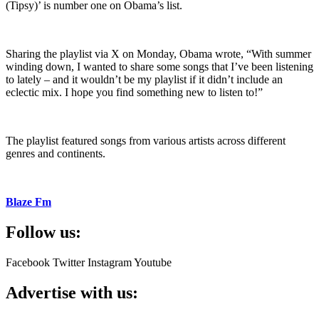
(Tipsy)’ is number one on Obama’s list.
Sharing the playlist via X on Monday, Obama wrote, “With summer
winding down, I wanted to share some songs that I’ve been listening
to lately – and it wouldn’t be my playlist if it didn’t include an
eclectic mix. I hope you find something new to listen to!”
The playlist featured songs from various artists across different
genres and continents.
Blaze Fm
Follow us:
Facebook
Twitter
Instagram
Youtube
Advertise with us: