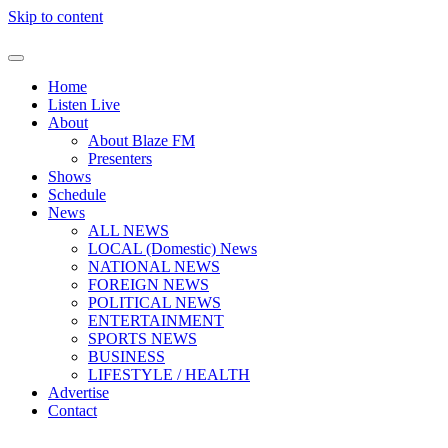
Skip to content
Home
Listen Live
About
About Blaze FM
Presenters
Shows
Schedule
News
ALL NEWS
LOCAL (Domestic) News
NATIONAL NEWS
FOREIGN NEWS
POLITICAL NEWS
ENTERTAINMENT
SPORTS NEWS
BUSINESS
LIFESTYLE / HEALTH
Advertise
Contact