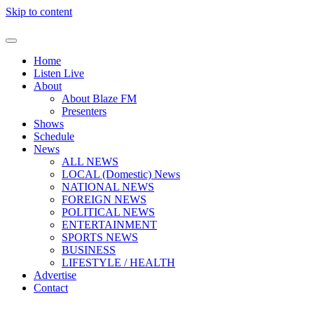
Skip to content
Home
Listen Live
About
About Blaze FM
Presenters
Shows
Schedule
News
ALL NEWS
LOCAL (Domestic) News
NATIONAL NEWS
FOREIGN NEWS
POLITICAL NEWS
ENTERTAINMENT
SPORTS NEWS
BUSINESS
LIFESTYLE / HEALTH
Advertise
Contact