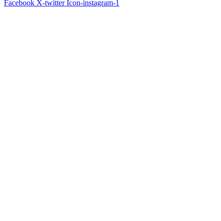
Facebook
X-twitter
Icon-instagram-1