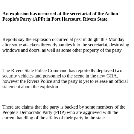
An explosion has occurred at the secretariat of the Action
People’s Party (APP) in Port Harcourt, Rivers State.
Reports say the explosion occurred at past midnight this Monday
after some attackers threw dynamites into the secretariat, destroying
windows and doors, as well as some other property of the party.
The Rivers State Police Command has reportedly deployed two
security vehicles and personnel to the scene in the new GRA,
however the Rivers Police and the party is yet to release an official
statement about the explosion
There are claims that the party is backed by some members of the
People’s Democratic Party (PDP) who are aggrieved with the
current handling of the affairs of their party in the state.