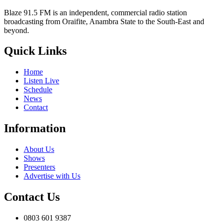
Blaze 91.5 FM is an independent, commercial radio station
broadcasting from Oraifite, Anambra State to the South-East and
beyond.
Quick Links
Home
Listen Live
Schedule
News
Contact
Information
About Us
Shows
Presenters
Advertise with Us
Contact Us
0803 601 9387