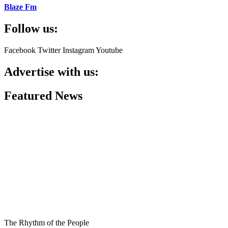
Blaze Fm
Follow us:
Facebook
Twitter
Instagram
Youtube
Advertise with us:
Featured News
The Rhythm of the People