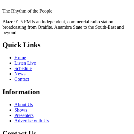
The Rhythm of the People
Blaze 91.5 FM is an independent, commercial radio station
broadcasting from Oraifite, Anambra State to the South-East and
beyond.
Quick Links
Home
Listen Live
Schedule
News
Contact
Information
About Us
Shows
Presenters
Advertise with Us
Contact Us