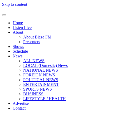
Skip to content
Home
Listen Live
About
About Blaze FM
Presenters
Shows
Schedule
News
ALL NEWS
LOCAL (Domestic) News
NATIONAL NEWS
FOREIGN NEWS
POLITICAL NEWS
ENTERTAINMENT
SPORTS NEWS
BUSINESS
LIFESTYLE / HEALTH
Advertise
Contact