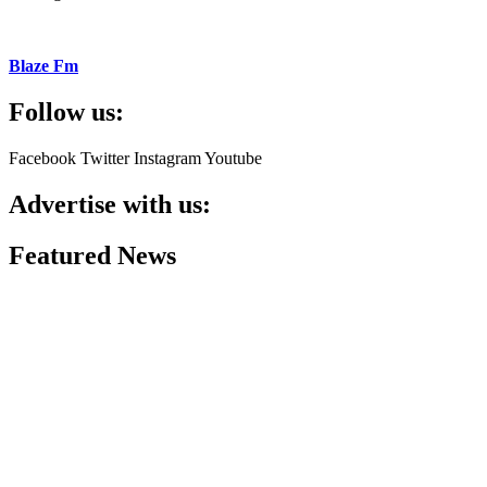
Blaze Fm
Follow us:
Facebook
Twitter
Instagram
Youtube
Advertise with us:
Featured News