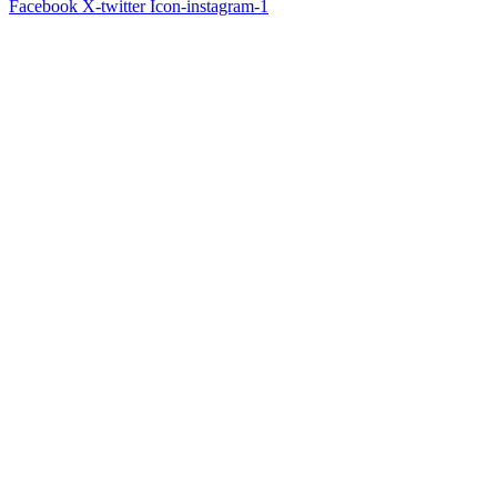
Facebook
X-twitter
Icon-instagram-1