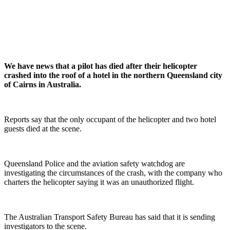
We have news that a pilot has died after their helicopter
crashed into the roof of a hotel in the northern Queensland city
of Cairns in Australia.
Reports say that the only occupant of the helicopter and two hotel
guests died at the scene.
Queensland Police and the aviation safety watchdog are
investigating the circumstances of the crash, with the company who
charters the helicopter saying it was an unauthorized flight.
The Australian Transport Safety Bureau has said that it is sending
investigators to the scene.