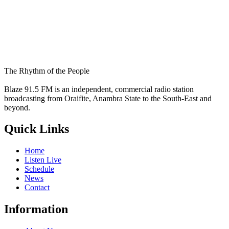
The Rhythm of the People
Blaze 91.5 FM is an independent, commercial radio station
broadcasting from Oraifite, Anambra State to the South-East and
beyond.
Quick Links
Home
Listen Live
Schedule
News
Contact
Information