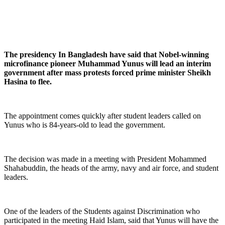
The presidency In Bangladesh have said that Nobel-winning
microfinance pioneer Muhammad Yunus will lead an interim
government after mass protests forced prime minister Sheikh
Hasina to flee.
The appointment comes quickly after student leaders called on
Yunus who is 84-years-old to lead the government.
The decision was made in a meeting with President Mohammed
Shahabuddin, the heads of the army, navy and air force, and student
leaders.
One of the leaders of the Students against Discrimination who
participated in the meeting Haid Islam, said that Yunus will have the