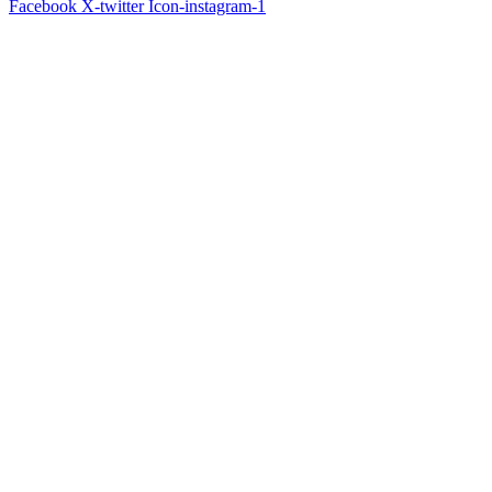
Facebook
X-twitter
Icon-instagram-1