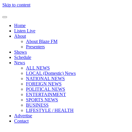
Skip to content
Home
Listen Live
About
About Blaze FM
Presenters
Shows
Schedule
News
ALL NEWS
LOCAL (Domestic) News
NATIONAL NEWS
FOREIGN NEWS
POLITICAL NEWS
ENTERTAINMENT
SPORTS NEWS
BUSINESS
LIFESTYLE / HEALTH
Advertise
Contact