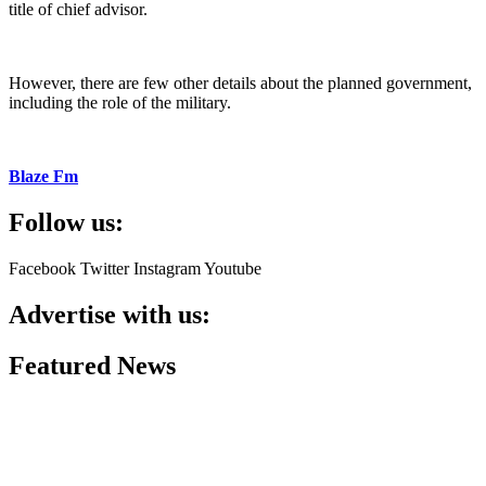
title of chief advisor.
However, there are few other details about the planned government,
including the role of the military.
Blaze Fm
Follow us:
Facebook
Twitter
Instagram
Youtube
Advertise with us:
Featured News